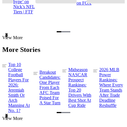
hype’ on
on FOX
Nick’s NFL
Tiers | FTF
Item
View More
1
of
More Stories
3
Top 10
College
Midseason
2026 MLB
Breakout
Football
NASCAR
Power
Candidates:
Players For
Prospect
Rankings:
One Player
2026:
Rankings:
Where Every
From Each
Jeremiah
Top 20
Team Stands
AFC Team
Smith Or
Drivers With
After Trade
Poised For
Arch
Best Shot At
Deadline
A Star Turn
Manning At
Cup Ride
Reshuffle
No. 1?
Item
View More
1