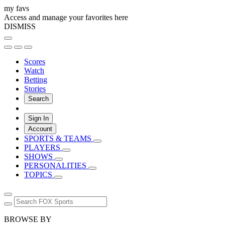
my favs
Access and manage your favorites here
DISMISS
Scores
Watch
Betting
Stories
Search
Sign In
Account
SPORTS & TEAMS
PLAYERS
SHOWS
PERSONALITIES
TOPICS
BROWSE BY