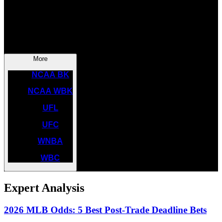
NHL
NASCAR
More
NCAA BK
NCAA WBK
UFL
UFC
WNBA
WBC
Expert Analysis
2026 MLB Odds: 5 Best Post-Trade Deadline Bets