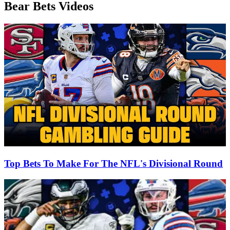
of
Bear Bets Videos
3
Top Bets To Make For The NFL's Divisional Round