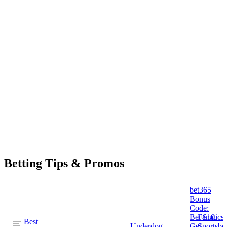
Betting Tips & Promos
bet365
Bonus
Code:
Bet $10,
Fanatics
s
Best
Underdog
Get
Sportsbo