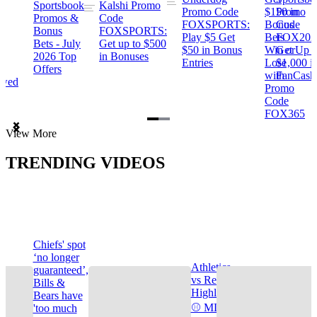
ng
Sportsbook
Kalshi Promo
Promo Code
$150 in
Promo
Promos &
Code
FOXSPORTS:
Bonus
Code
Bonus
FOXSPORTS:
Play $5 Get
Bets
FOX202
Bets - July
Get up to $500
$50 in Bonus
Win or
Get Up t
ng
2026 Top
in Bonuses
Entries
Lose
$1,000 i
Offers
with
FanCash
ewed
Promo
Code
FOX365
Item
View More
1
of
TRENDING VIDEOS
2
Chiefs' spot
‘no longer
Athletics
guaranteed’,
vs Reds
Bills &
Highlights
Bears have
⚾️ MLB
'too much