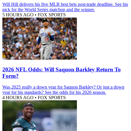
Will Hill delivers his five MLB best bets post-trade deadline. See his
pick for the World Series matchup and the winner.
5 HOURS AGO
•
FOX SPORTS
2026 NFL Odds: Will Saquon Barkley Return To
Form?
Was 2025 really a down year for Saquon Barkley? Or just a down
year for his standards? See the odds for his 2026 season.
4 HOURS AGO
•
FOX SPORTS