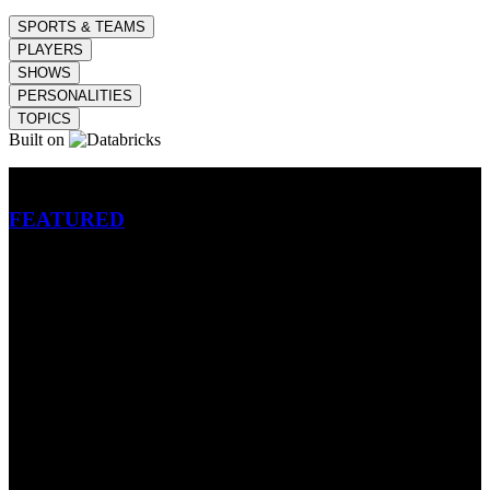
SPORTS & TEAMS
PLAYERS
SHOWS
PERSONALITIES
TOPICS
Built on
Betting
FEATURED
NFL
MLB
SOCCER
INDYCAR
NCAA FB
NBA