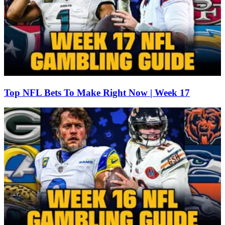
Top NFL Bets To Make Right Now | Week 17