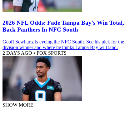
2026 NFL Odds: Fade Tampa Bay's Win Total,
Back Panthers In NFC South
Geoff Scwhartz is eyeing the NFC South. See his pick for the
division winner and where he thinks Tampa Bay will land.
2 DAYS AGO
•
FOX SPORTS
SHOW MORE