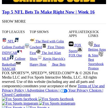
Top 5 NFL Bets To Make Right Now | Week 16
SHOW MORE
TOP LEAGUES
TOP SHOWS
AFFILIATED
QUICK
APPS
LINKS
NFL
The Herd with Colin
FOX
Best
College Football
Cowherd
First Things
Betting Apps
Sports
INDYCAR
First
The Joel Klatt
FOX One
& Sites
MLB
College
Show
Kevin Harvick's
Best
Sportsbook
Basketball
Happy Hour
Bear Bets
Promos
NASCAR
FOX SPORTS™, SPEED™, SPEED.COM™ & © 2026 Fox
Media LLC and Fox Sports Interactive Media, LLC. All rights
reserved. Use of this website (including any and all parts and
components) constitutes your acceptance of these
Terms of Use and
Privacy Policy |
Advertising Choices |
Your Privacy Choices |
Closed Captioning