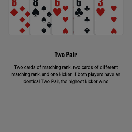
Two Pair
Two cards of matching rank, two cards of different
matching rank, and one kicker. If both players have an
identical Two Pair, the highest kicker wins.