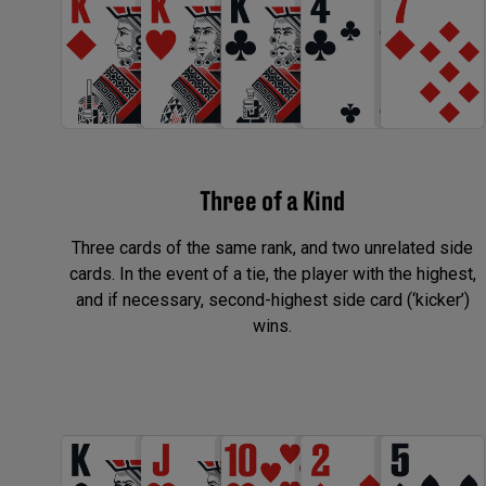
Three of a Kind
Three cards of the same rank, and two unrelated side
cards. In the event of a tie, the player with the highest,
and if necessary, second-highest side card (‘kicker’)
wins.