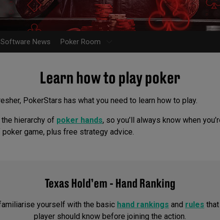
Software News
Poker Room
Learn how to play poker
efresher, PokerStars has what you need to learn how to play.
 the hierarchy of
poker hands
, so you’ll always know when you’r
f poker game, plus free strategy advice.
Texas Hold’em - Hand Ranking
 familiarise yourself with the basic
hand rankings
and
rules
that
player should know before joining the action.