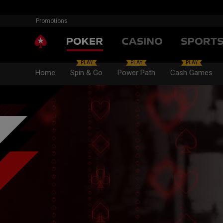
Promotions
PLAY
PLAY
PLAY
Home
Spin & Go
Power Path
Cash Games