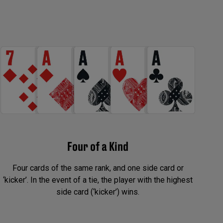
Four of a Kind
Four cards of the same rank, and one side card or
‘kicker’. In the event of a tie, the player with the highest
side card (‘kicker’) wins.