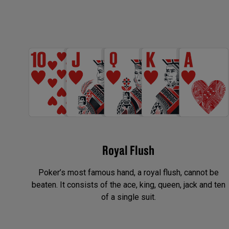
Royal Flush
Poker’s most famous hand, a royal flush, cannot be
beaten. It consists of the ace, king, queen, jack and ten
of a single suit.