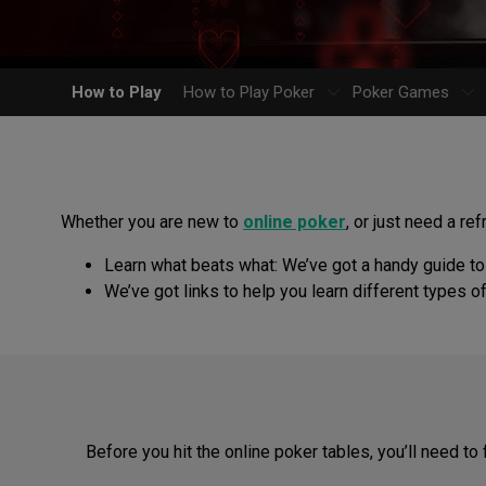
How to Play
How to Play Poker
Poker Games
Whether you are new to
online poker
, or just need a r
Learn what beats what: We’ve got a handy guide to
We’ve got links to help you learn different types o
Before you hit the online poker tables, you’ll need to