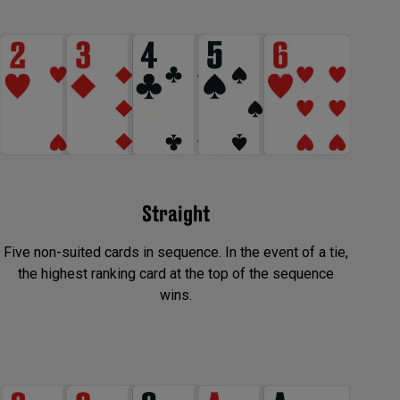
Straight
Five non-suited cards in sequence. In the event of a tie,
the highest ranking card at the top of the sequence
wins.