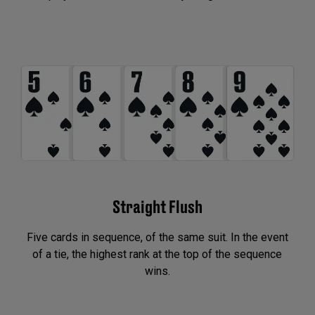
Straight Flush
Five cards in sequence, of the same suit. In the event
of a tie, the highest rank at the top of the sequence
wins.