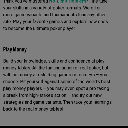
Think you’ve mastered
No-Limit Hold’em
? Fine tune
your skills in a variety of poker formats. We offer
more game variants and tournaments than any other
site. Play your favorite games and explore new ones
to become the ultimate poker player.
Play Money
Build your knowledge, skills and confidence at play
money tables. All the fun and action of real poker, but
with no money at risk. Ring games or tourneys – you
choose. Pit yourself against some of the world’s best
play money players – you may even spot a pro taking
a break from high-stakes action – and try out new
strategies and game variants. Then take your learnings
back to the real money tables!