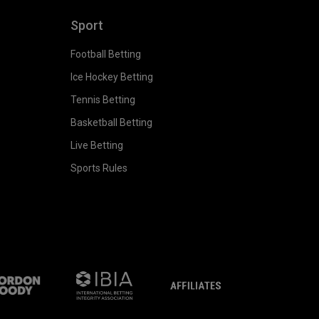
Sport
Football Betting
Ice Hockey Betting
Tennis Betting
Basketball Betting
Live Betting
Sports Rules
gamblingtherapy
ESSA
affiliates