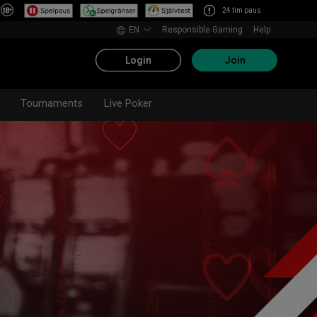
24 tim paus
EN
Responsible Gaming
Help
Login
Join
Tournaments
Live Poker