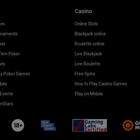
Casino
mes
Online Slots
rnaments
Blackjack online
ker
Roulette online
d'em Poker
Live Blackjack
es
Live Roulette
ay Poker Games
Free Spins
bile
How to Play Casino Games
 Events
Play on Mobile
rStars
utterLogo
plus18
spelin
gamingLabs