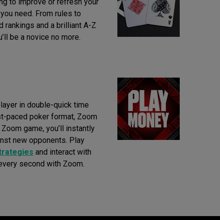
ing to improve or refresh your
you need. From rules to
d rankings and a brilliant A-Z
’ll be a novice no more.
layer in double-quick time
st-paced poker format, Zoom
a Zoom game, you’ll instantly
inst new opponents. Play
trategies
and interact with
every second with Zoom.