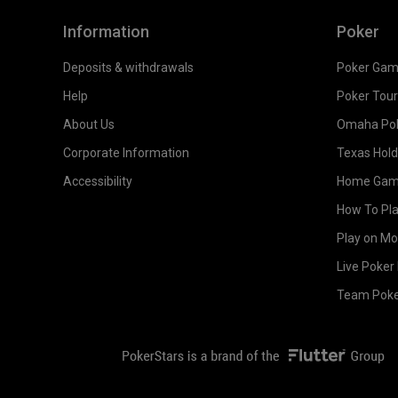
Information
Poker
Deposits & withdrawals
Poker Ga
Help
Poker Tou
About Us
Omaha Po
Corporate Information
Texas Hol
Accessibility
Home Gam
How To Pl
Play on Mo
Live Poker
Team Poke
fl