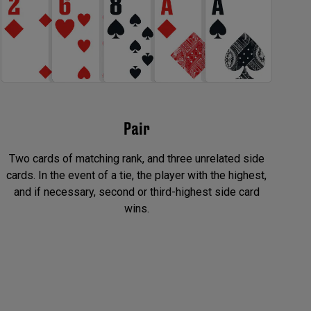
Pair
Two cards of matching rank, and three unrelated side
cards. In the event of a tie, the player with the highest,
and if necessary, second or third-highest side card
wins.