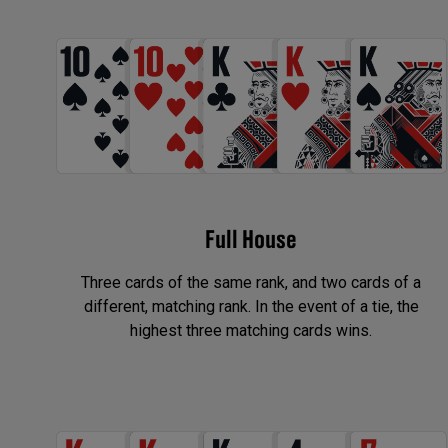
Full House
Three cards of the same rank, and two cards of a
different, matching rank. In the event of a tie, the
highest three matching cards wins.