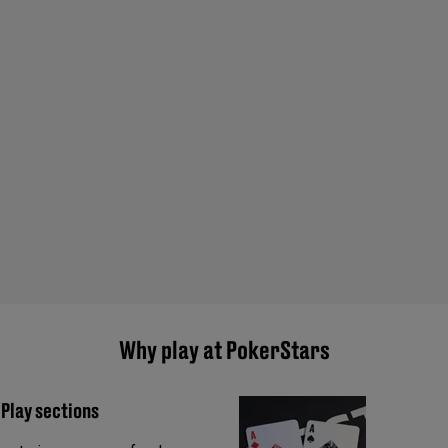
Why play at PokerStars
Play sections