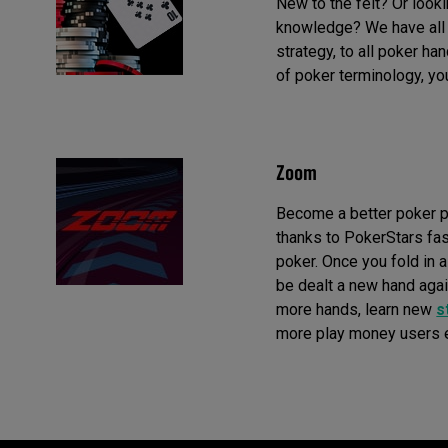
New to the felt? Or look
knowledge? We have all 
strategy, to all poker han
of poker terminology, you
Zoom
Become a better poker p
thanks to PokerStars fa
poker. Once you fold in 
be dealt a new hand aga
more hands, learn new
s
more play money users 