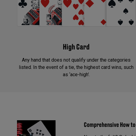
High Card
Any hand that does not qualify under the categories
listed. In the event of a tie, the highest card wins, such
as ‘ace-high’.
Comprehensive How to 