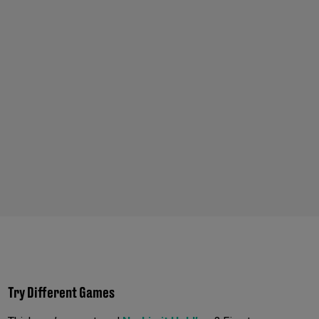
Try Different Games