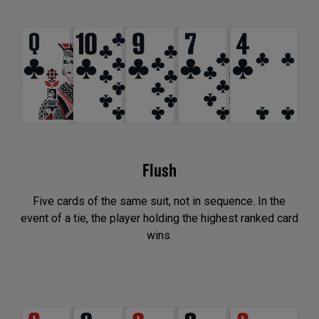
Flush
Five cards of the same suit, not in sequence. In the
event of a tie, the player holding the highest ranked card
wins.