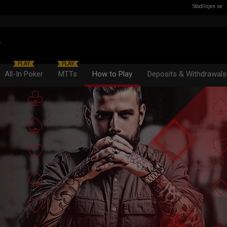
Stödlinjen.se
PLAY
PLAY
All-In Poker
MTTs
How to Play
Deposits & Withdrawals