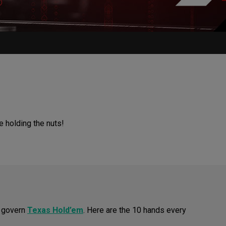
e holding the nuts!
 govern
Texas Hold’em
. Here are the 10 hands every