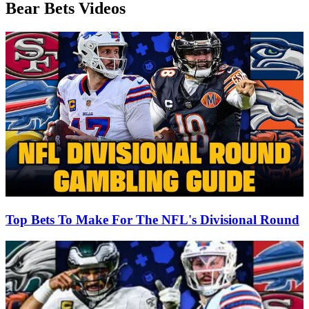
of
Bear Bets Videos
3
Top Bets To Make For The NFL's Divisional Round