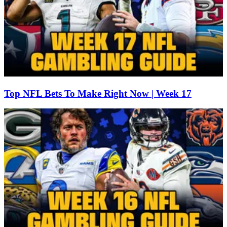
Top NFL Bets To Make Right Now | Week 17