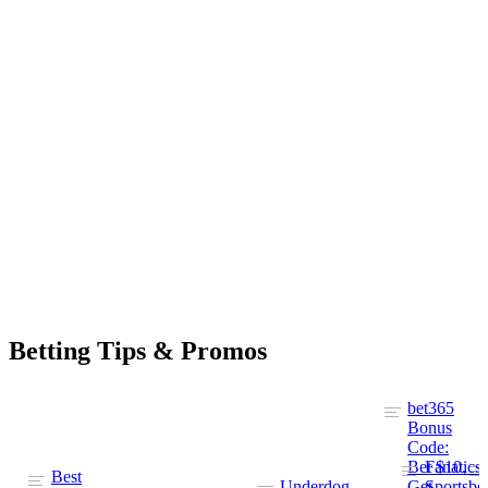
Betting Tips & Promos
bet365
Bonus
Code:
Bet $10,
Fanatics
s
Best
Underdog
Get
Sportsbo