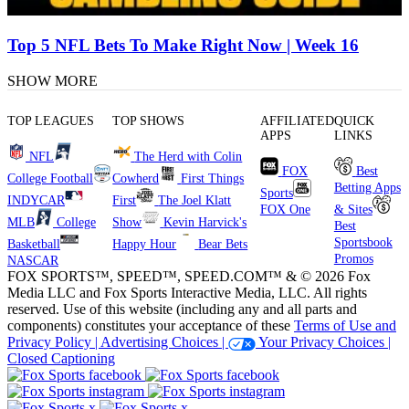
Top 5 NFL Bets To Make Right Now | Week 16
SHOW MORE
TOP LEAGUES
TOP SHOWS
AFFILIATED
QUICK
APPS
LINKS
NFL
The Herd with Colin
FOX
Best
College Football
Cowherd
First Things
Betting Apps
Sports
INDYCAR
First
The Joel Klatt
FOX One
& Sites
MLB
College
Show
Kevin Harvick's
Best
Sportsbook
Basketball
Happy Hour
Bear Bets
Promos
NASCAR
FOX SPORTS™, SPEED™, SPEED.COM™ & © 2026 Fox
Media LLC and Fox Sports Interactive Media, LLC. All rights
reserved. Use of this website (including any and all parts and
components) constitutes your acceptance of these
Terms of Use and
Privacy Policy |
Advertising Choices |
Your Privacy Choices |
Closed Captioning