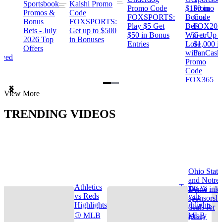
ng
Sportsbook
Kalshi Promo
Promo Code
$150 in
Promo
Promos &
Code
FOXSPORTS:
Bonus
Code
Bonus
FOXSPORTS:
Play $5 Get
Bets
FOX202
Bets - July
Get up to $500
$50 in Bonus
Win or
Get Up t
ng
2026 Top
in Bonuses
Entries
Lose
$1,000 i
Offers
with
FanCash
ewed
Promo
Code
FOX365
Item
View More
1
of
TRENDING VIDEOS
2
t
Ohio State
and Notre
Athletics
Twins vs
,
Dame ink
vs Reds
Royals
sponsorsh
Highlights
Highlights
deals for
⚾️ MLB
⚾️ MLB
jersey