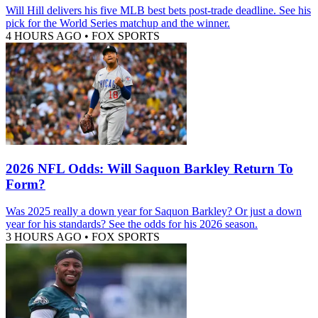
Will Hill delivers his five MLB best bets post-trade deadline. See his
pick for the World Series matchup and the winner.
4 HOURS AGO
•
FOX SPORTS
2026 NFL Odds: Will Saquon Barkley Return To
Form?
Was 2025 really a down year for Saquon Barkley? Or just a down
year for his standards? See the odds for his 2026 season.
3 HOURS AGO
•
FOX SPORTS