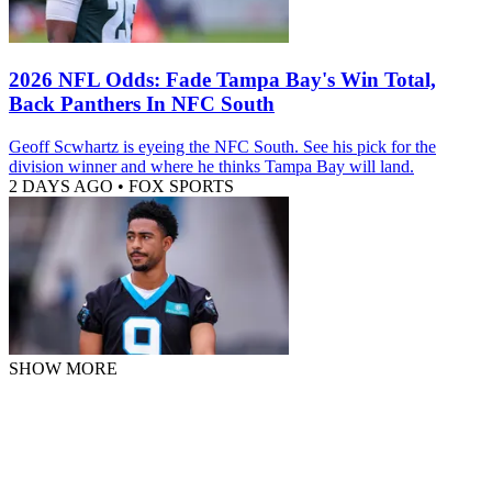
2026 NFL Odds: Fade Tampa Bay's Win Total,
Back Panthers In NFC South
Geoff Scwhartz is eyeing the NFC South. See his pick for the
division winner and where he thinks Tampa Bay will land.
2 DAYS AGO
•
FOX SPORTS
SHOW MORE