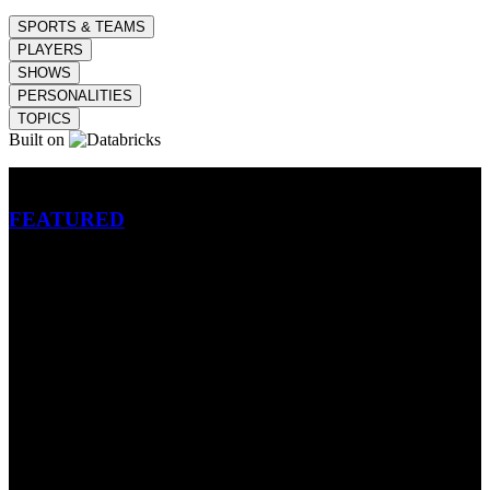
SPORTS & TEAMS
PLAYERS
SHOWS
PERSONALITIES
TOPICS
Built on
Betting
FEATURED
NFL
MLB
SOCCER
NBA
NHL
INDYCAR