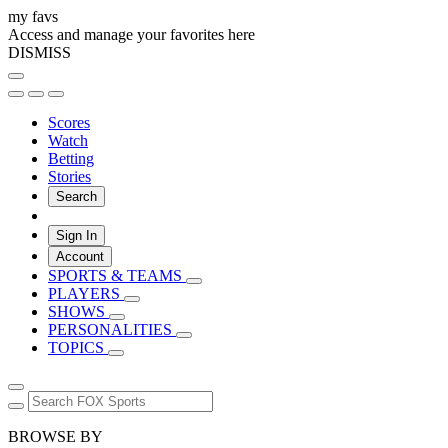
my favs
Access and manage your favorites here
DISMISS
Scores
Watch
Betting
Stories
Search
Sign In
Account
SPORTS & TEAMS
PLAYERS
SHOWS
PERSONALITIES
TOPICS
BROWSE BY