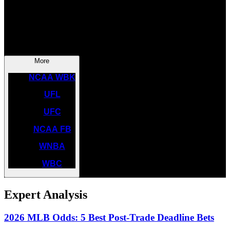
NASCAR
NCAA BK
More
NCAA WBK
UFL
UFC
NCAA FB
WNBA
WBC
Expert Analysis
2026 MLB Odds: 5 Best Post-Trade Deadline Bets