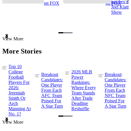
patches 🏈
on FOX
on FOX
L
Joel Klatt
Show
Item
View More
1
of
More Stories
3
Top 10
College
2026 MLB
Breakout
Breakout
Football
Power
Candidates:
Candidates:
Players For
Rankings:
One Player
One Player
2026:
Where Every
From Each
From Each
Jeremiah
Team Stands
AFC Team
NFC Team
Smith Or
After Trade
Poised For
Poised For
Arch
Deadline
A Star Turn
A Star Turn
Manning At
Reshuffle
No. 1?
Item
View More
1