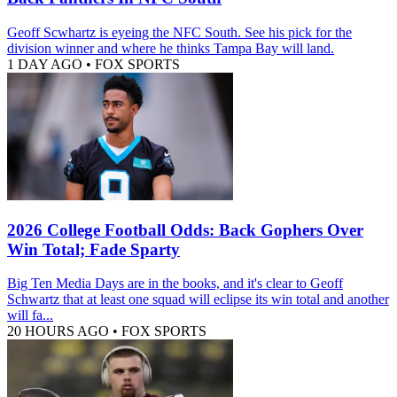
Geoff Scwhartz is eyeing the NFC South. See his pick for the
division winner and where he thinks Tampa Bay will land.
1 DAY AGO
•
FOX SPORTS
2026 College Football Odds: Back Gophers Over
Win Total; Fade Sparty
Big Ten Media Days are in the books, and it's clear to Geoff
Schwartz that at least one squad will eclipse its win total and another
will fa...
20 HOURS AGO
•
FOX SPORTS