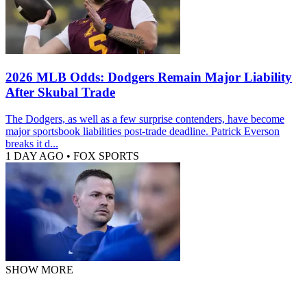
2026 MLB Odds: Dodgers Remain Major Liability
After Skubal Trade
The Dodgers, as well as a few surprise contenders, have become
major sportsbook liabilities post-trade deadline. Patrick Everson
breaks it d...
1 DAY AGO
•
FOX SPORTS
SHOW MORE