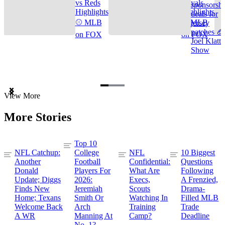
vs Reds
Royals
sponsorsh
Highlights
Highlights
deals for
⚾️ MLB
⚾️ MLB
jersey
patches 🏈
on FOX
on FOX
L
Joel Klatt
Show
Item
View More
1
of
More Stories
3
Top 10
NFL Catchup:
College
NFL
10 Biggest
Another
Football
Confidential:
Questions
Donald
Players For
What Are
Following
Update; Diggs
2026:
Execs,
A Frenzied,
Finds New
Jeremiah
Scouts
Drama-
Home; Texans
Smith Or
Watching In
Filled MLB
Welcome Back
Arch
Training
Trade
A WR
Manning At
Camp?
Deadline
No. 1?