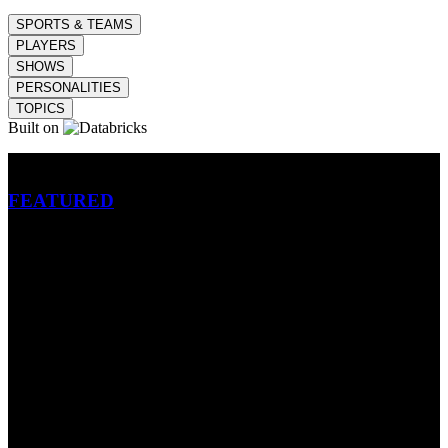
SPORTS & TEAMS
PLAYERS
SHOWS
PERSONALITIES
TOPICS
Built on
Betting
FEATURED
NFL
MLB
SOCCER
NBA
NHL
INDYCAR