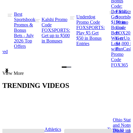
Bonus
Code:
Bet $10,
Fanatics
s
Best
Underdog
Get
Sportsbo
ng
Sportsbook
Kalshi Promo
Promo Code
$150 in
Promo
Promos &
Code
FOXSPORTS:
Bonus
Code
Bonus
FOXSPORTS:
Play $5 Get
Bets
FOX202
Bets - July
Get up to $500
$50 in Bonus
Win or
Get Up t
ng
2026 Top
in Bonuses
Entries
Lose
$1,000 i
Offers
with
FanCash
ewed
Promo
Code
FOX365
Item
View More
1
of
TRENDING VIDEOS
2
t
Ohio State
and Notre
Athletics
Twins vs
,
Dame ink