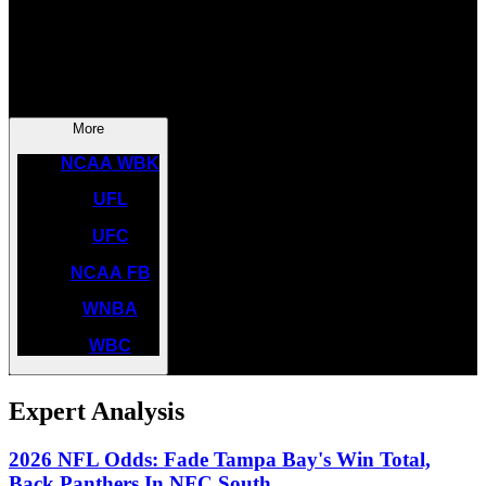
NASCAR
NCAA BK
More
NCAA WBK
UFL
UFC
NCAA FB
WNBA
WBC
Expert Analysis
2026 NFL Odds: Fade Tampa Bay's Win Total,
Back Panthers In NFC South