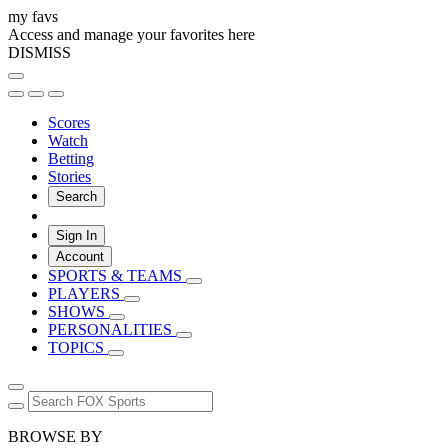
my favs
Access and manage your favorites here
DISMISS
Scores
Watch
Betting
Stories
Search
Sign In
Account
SPORTS & TEAMS
PLAYERS
SHOWS
PERSONALITIES
TOPICS
BROWSE BY