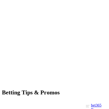
Betting Tips & Promos
bet365