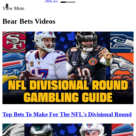
Item
View More
1
of
Bear Bets Videos
3
Top Bets To Make For The NFL's Divisional Round