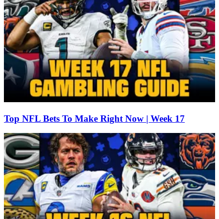
Top NFL Bets To Make Right Now | Week 17