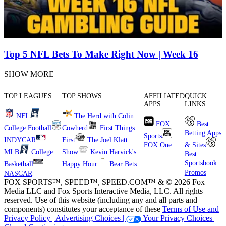
Top 5 NFL Bets To Make Right Now | Week 16
SHOW MORE
TOP LEAGUES
TOP SHOWS
AFFILIATED
QUICK
APPS
LINKS
NFL
The Herd with Colin
FOX
Best
College Football
Cowherd
First Things
Betting Apps
Sports
INDYCAR
First
The Joel Klatt
FOX One
& Sites
MLB
College
Show
Kevin Harvick's
Best
Sportsbook
Basketball
Happy Hour
Bear Bets
Promos
NASCAR
FOX SPORTS™, SPEED™, SPEED.COM™ & © 2026 Fox
Media LLC and Fox Sports Interactive Media, LLC. All rights
reserved. Use of this website (including any and all parts and
components) constitutes your acceptance of these
Terms of Use and
Privacy Policy |
Advertising Choices |
Your Privacy Choices |