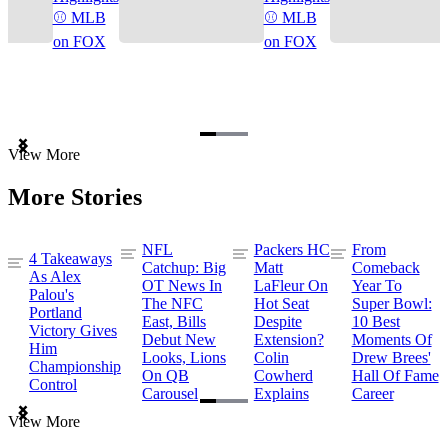
⚾ MLB
⚾ MLB
on FOX
on FOX
Item
View More
1
of
More Stories
3
NFL
Packers HC
From
4 Takeaways
Catchup: Big
Matt
Comeback
As Alex
OT News In
LaFleur On
Year To
Palou's
The NFC
Hot Seat
Super Bowl:
Portland
East, Bills
Despite
10 Best
Victory Gives
Debut New
Extension?
Moments Of
Him
Looks, Lions
Colin
Drew Brees'
Championship
On QB
Cowherd
Hall Of Fame
Control
Carousel
Explains
Career
Item
View More
1