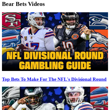
of
Bear Bets Videos
3
Top Bets To Make For The NFL's Divisional Round