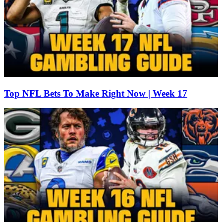
Top NFL Bets To Make Right Now | Week 17