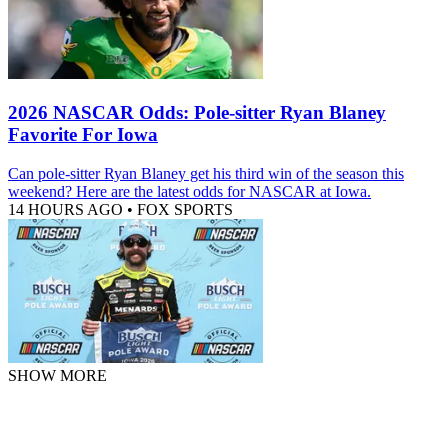
2026 NASCAR Odds: Pole-sitter Ryan Blaney
Favorite For Iowa
Can pole-sitter Ryan Blaney get his third win of the season this
weekend? Here are the latest odds for NASCAR at Iowa.
14 HOURS AGO
•
FOX SPORTS
SHOW MORE