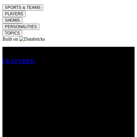
SPORTS & TEAMS
PLAYERS
SHOWS
PERSONALITIES
TOPICS
Built on
Betting
FEATURED
NFL
MLB
SOCCER
INDYCAR
NCAA FB
NBA