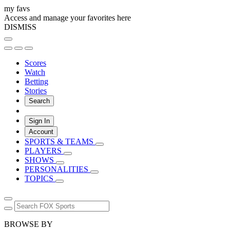
my favs
Access and manage your favorites here
DISMISS
Scores
Watch
Betting
Stories
Search
Sign In
Account
SPORTS & TEAMS
PLAYERS
SHOWS
PERSONALITIES
TOPICS
BROWSE BY