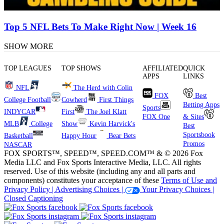
Top 5 NFL Bets To Make Right Now | Week 16
SHOW MORE
TOP LEAGUES
TOP SHOWS
AFFILIATED
QUICK
APPS
LINKS
NFL
The Herd with Colin
FOX
Best
College Football
Cowherd
First Things
Betting Apps
Sports
INDYCAR
First
The Joel Klatt
FOX One
& Sites
MLB
College
Show
Kevin Harvick's
Best
Sportsbook
Basketball
Happy Hour
Bear Bets
Promos
NASCAR
FOX SPORTS™, SPEED™, SPEED.COM™ & © 2026 Fox
Media LLC and Fox Sports Interactive Media, LLC. All rights
reserved. Use of this website (including any and all parts and
components) constitutes your acceptance of these
Terms of Use and
Privacy Policy |
Advertising Choices |
Your Privacy Choices |
Closed Captioning