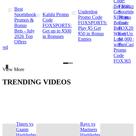
Code:
Bet $10,
Fanatics
s
Best
Underdog
Get
Sportsbo
ng
Sportsbook
Kalshi Promo
Promo Code
$150 in
Promo
Promos &
Code
FOXSPORTS:
Bonus
Code
Bonus
FOXSPORTS:
Play $5 Get
Bets
FOX202
Bets - July
Get up to $500
$50 in Bonus
Win or
Get Up t
ng
2026 Top
in Bonuses
Entries
Lose
$1,000 i
Offers
with
FanCash
ewed
Promo
Code
FOX365
Item
View More
1
of
TRENDING VIDEOS
2
Tigers vs
Rays vs
Giants
Mariners
Highlights
Highlights