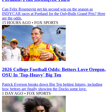
Can Felix Rosenqvist get his second win on the season as
INDYCAR races at Portland for the OnlyBulls Grand Prix? Here
are the odds.
15 HOURS AGO
•
FOX SPORTS
2026 College Football Odds: Bettors Love Oregon,
OSU In 'Top-Heavy' Big Ten
Patrick Everson breaks down Big Ten betting futures, including
how bettors are finally showing the Ducks some love.
1 DAY AGO
•
FOX SPORTS