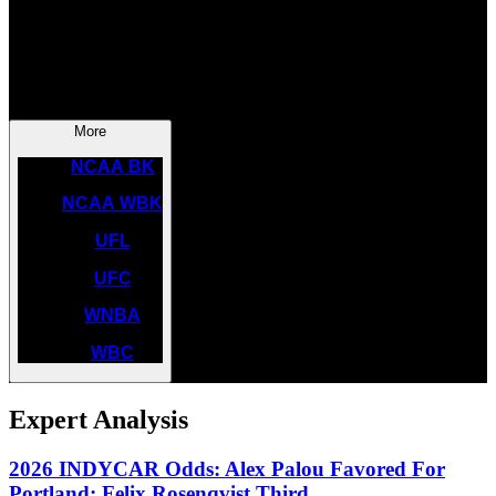
NHL
NASCAR
More
NCAA BK
NCAA WBK
UFL
UFC
WNBA
WBC
Expert Analysis
2026 INDYCAR Odds: Alex Palou Favored For
Portland; Felix Rosenqvist Third