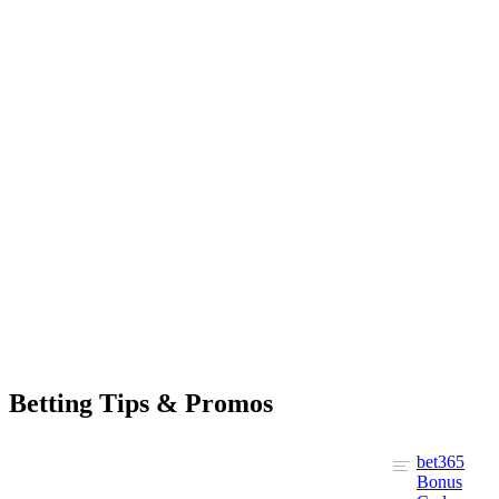
Betting Tips & Promos
bet365
Bonus