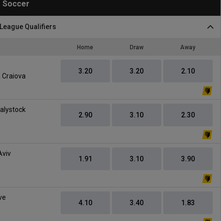
 Soccer
League Qualifiers
Home
Draw
Away
3.20
3.20
2.10
a Craiova
vs
ialystock
2.90
3.10
2.30
vs
Aviv
1.91
3.10
3.90
vs
ve
4.10
3.40
1.83