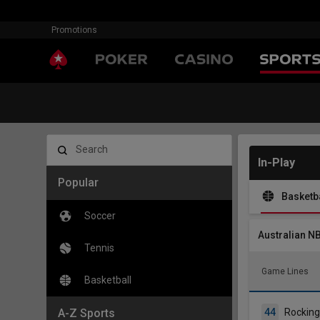
Promotions
Search
In-Play
Popular
Basketb
Soccer
Australian N
Tennis
Game Lines
Basketball
A-Z Sports
44
Rockin