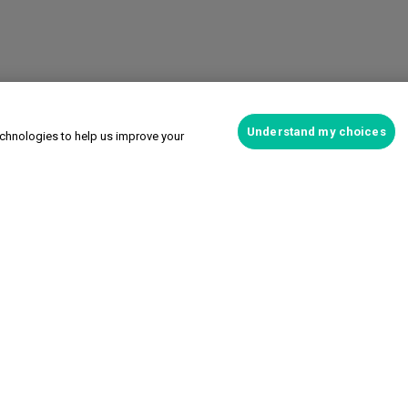
Understand my choices
technologies to help us improve your
Casino