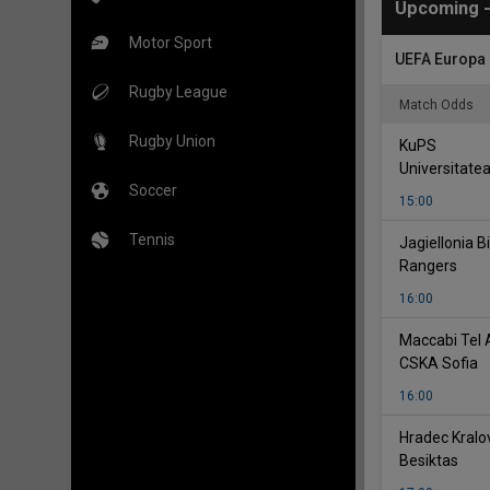
Upcoming -
Motor Sport
UEFA Europa 
Rugby League
Match Odds
Rugby Union
vs
KuPS
Universitate
Soccer
15:00
Tennis
Jagiellonia B
Rangers
16:00
Maccabi Tel 
CSKA Sofia
16:00
Hradec Kralo
Besiktas