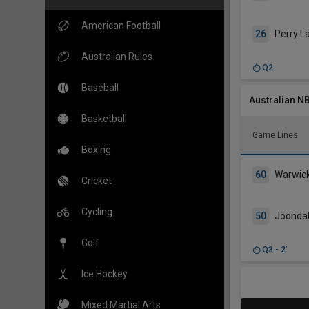
American Football
26
Perry L
Australian Rules
Q2
Baseball
Australian 
Basketball
Game Lines
Boxing
60
Warwic
Cricket
Cycling
50
Joonda
Golf
Q3
- 2’
Ice Hockey
Mixed Martial Arts