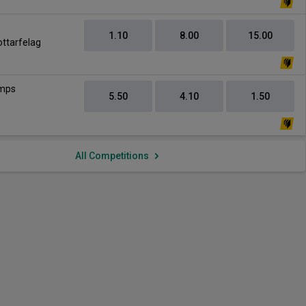
vs
1.10
8.00
15.00
rottarfelag
vs
Imps
5.50
4.10
1.50
All Competitions