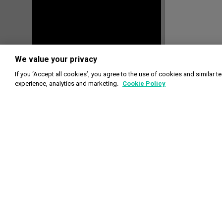
We value your privacy
If you ‘Accept all cookies’, you agree to the use of cookies and similar 
experience, analytics and marketing.
Cookie Policy
Information
Poker