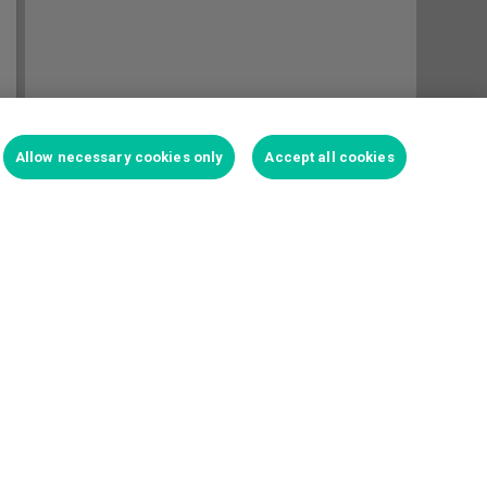
Allow necessary cookies only
Accept all cookies
Login to Bet
Sport