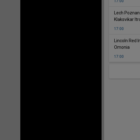
17:00
Lech Poznan
Klaksvikar It
17:00
Lincoln Red 
Omonia
17:00