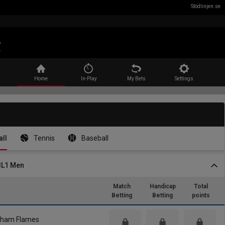
Stödlinjen.se
Search
Home
In-Play
My Bets
Settings
all
Tennis
Baseball
BL1 Men
Match
Handicap
Total
Betting
Betting
points
+22.5
+22.5
< 158.5
19.00
1.80
1.80
1.83
-23.5
> 158.5
gham Flames