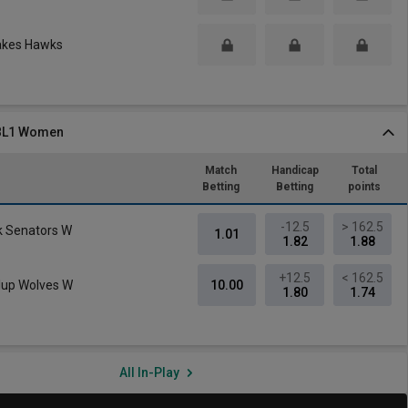
1.83
1.80
+23.5
< 158.5
akes Hawks
21.00
1.83
1.87
-22.5
-22.5
> 158.5
1.87
1.87
1.83
NBL1 Women
Match
Handicap
Total
Betting
Betting
points
-12.5
> 162.5
k Senators W
1.01
1.82
1.88
+12.5
< 162.5
lup Wolves W
10.00
1.80
1.74
All In-Play