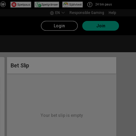
24 tim paus
EN
Responsible Gaming
Help
Login
Join
Bet Slip
Your bet slip is empty