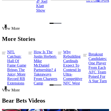
on FOX
on FOX
🏈 Joel
Klatt
Show
?
Item
View More
1
of
More Stories
3
NFL
How Is The
Why
Breakout
Catchup:
Justin Herbert-
Rebuilding
Candidates:
Hall Of
Mike
Cardinals
One Player
Fame Game
McDaniel
Expect To
From Each
Brings The
Partnership? 4
Contend In
AFC Team
Juice; More
Takeaways
Ultra-
Poised For
Record RB
From Chargers
Competitive
A Star Turn
Extensions
Camp
NFC West
Item
View More
1
of
Bear Bets Videos
3