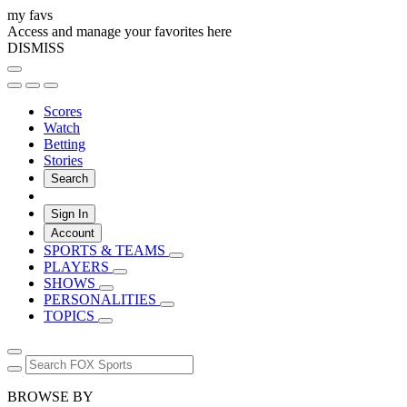
my favs
Access and manage your favorites here
DISMISS
Scores
Watch
Betting
Stories
Search
Sign In
Account
SPORTS & TEAMS
PLAYERS
SHOWS
PERSONALITIES
TOPICS
BROWSE BY