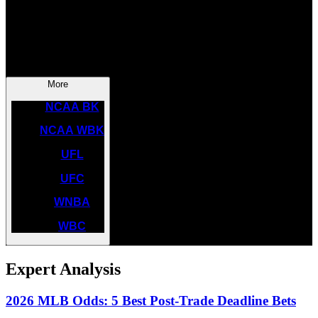
NHL
NASCAR
More
NCAA BK
NCAA WBK
UFL
UFC
WNBA
WBC
Expert Analysis
2026 MLB Odds: 5 Best Post-Trade Deadline Bets