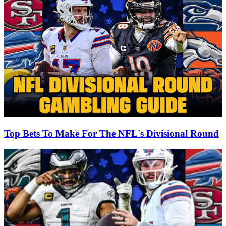
Top Bets To Make For The NFL's Divisional Round