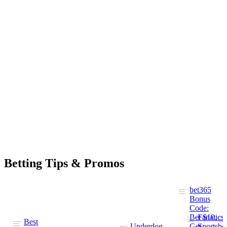
Betting Tips & Promos
bet365
Bonus
Code:
Bet $10,
Fanatics
s
Best
Underdog
Get
Sportsbo