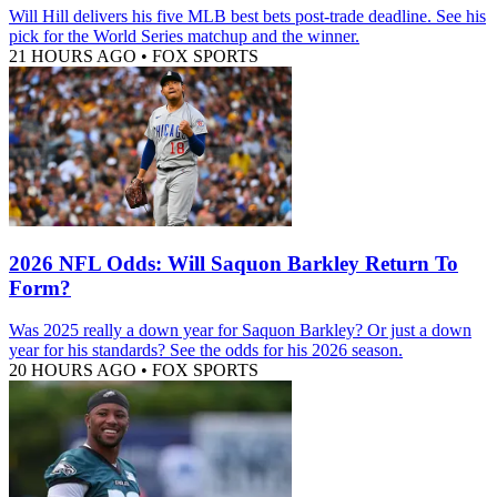
Will Hill delivers his five MLB best bets post-trade deadline. See his
pick for the World Series matchup and the winner.
21 HOURS AGO
•
FOX SPORTS
2026 NFL Odds: Will Saquon Barkley Return To
Form?
Was 2025 really a down year for Saquon Barkley? Or just a down
year for his standards? See the odds for his 2026 season.
20 HOURS AGO
•
FOX SPORTS