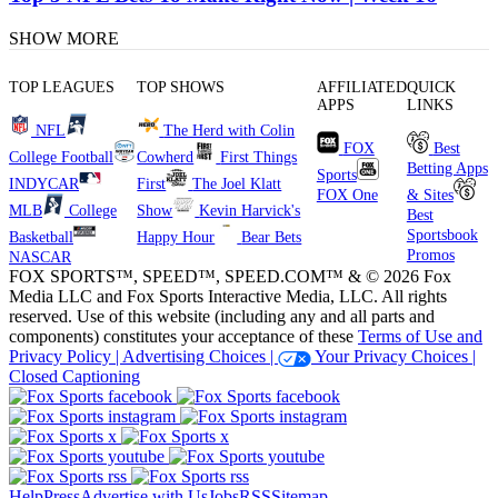
SHOW MORE
TOP LEAGUES
TOP SHOWS
AFFILIATED
QUICK
APPS
LINKS
NFL
The Herd with Colin
FOX
Best
College Football
Cowherd
First Things
Betting Apps
Sports
INDYCAR
First
The Joel Klatt
FOX One
& Sites
MLB
College
Show
Kevin Harvick's
Best
Sportsbook
Basketball
Happy Hour
Bear Bets
Promos
NASCAR
FOX SPORTS™, SPEED™, SPEED.COM™ & © 2026 Fox
Media LLC and Fox Sports Interactive Media, LLC. All rights
reserved. Use of this website (including any and all parts and
components) constitutes your acceptance of these
Terms of Use and
Privacy Policy |
Advertising Choices |
Your Privacy Choices |
Closed Captioning
Help
Press
Advertise with Us
Jobs
RSS
Sitemap