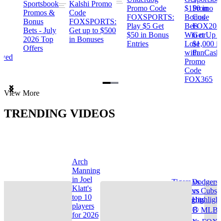
ng
Sportsbook
Kalshi Promo
Promo Code
$150 in
Promo
Promos &
Code
FOXSPORTS:
Bonus
Code
Bonus
FOXSPORTS:
Play $5 Get
Bets
FOX202
Bets - July
Get up to $500
$50 in Bonus
Win or
Get Up t
ng
2026 Top
in Bonuses
Entries
Lose
$1,000 i
Offers
with
FanCash
ewed
Promo
Code
FOX365
Item
View More
1
of
TRENDING VIDEOS
2
e
Arch
Manning
in Joel
Tigers vs
Dodgers
Klatt's
Mariners
vs Cubs
top 10
Highlights
Highlight
players
⚾️ MLB
⚾️ MLB
for 2026