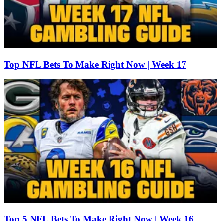
Top NFL Bets To Make Right Now | Week 17
Top 5 NFL Bets To Make Right Now | Week 16