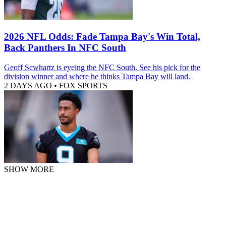
2026 NFL Odds: Fade Tampa Bay's Win Total,
Back Panthers In NFC South
Geoff Scwhartz is eyeing the NFC South. See his pick for the
division winner and where he thinks Tampa Bay will land.
2 DAYS AGO
•
FOX SPORTS
SHOW MORE