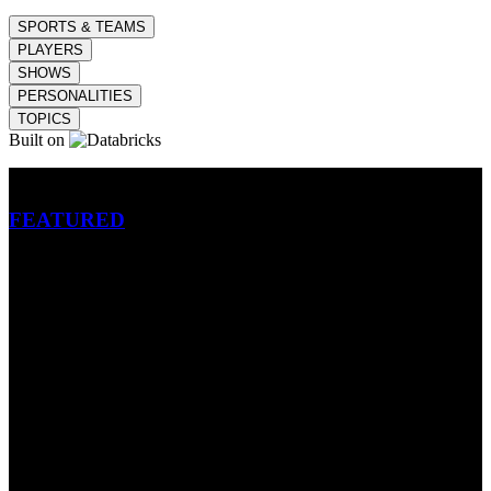
SPORTS & TEAMS
PLAYERS
SHOWS
PERSONALITIES
TOPICS
Built on
Betting
FEATURED
NFL
MLB
SOCCER
INDYCAR
NCAA FB
NBA