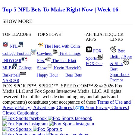
Top 5 NFL Bets To Make Right Now | Week 16
SHOW MORE
TOP LEAGUES
TOP SHOWS
AFFILIATED
QUICK
APPS
LINKS
NFL
The Herd with Colin
FOX
Best
College Football
Cowherd
First Things
Betting Apps
Sports
INDYCAR
First
The Joel Klatt
FOX One
& Sites
MLB
College
Show
Kevin Harvick's
Best
Sportsbook
Basketball
Happy Hour
Bear Bets
Promos
NASCAR
FOX SPORTS™, SPEED™, SPEED.COM™ & © 2026 Fox
Media LLC and Fox Sports Interactive Media, LLC. All rights
reserved. Use of this website (including any and all parts and
components) constitutes your acceptance of these
Terms of Use and
Privacy Policy |
Advertising Choices |
Your Privacy Choices |
Closed Captioning