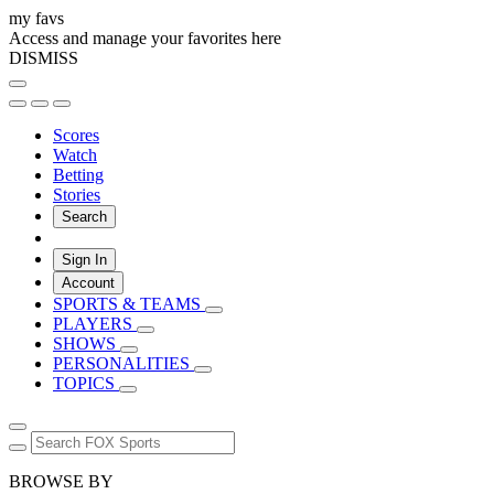
my favs
Access and manage your favorites here
DISMISS
Scores
Watch
Betting
Stories
Search
Sign In
Account
SPORTS & TEAMS
PLAYERS
SHOWS
PERSONALITIES
TOPICS
BROWSE BY