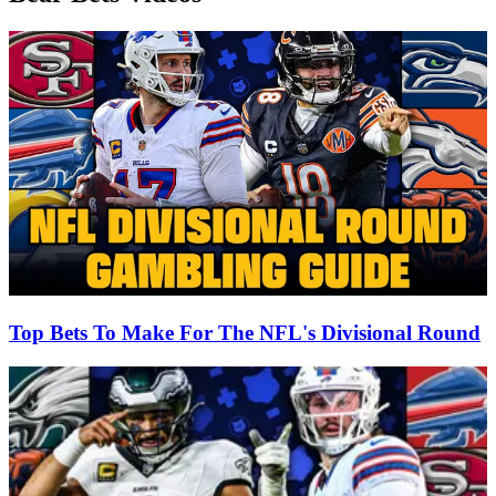
3
Top Bets To Make For The NFL's Divisional Round