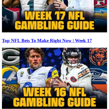
Top NFL Bets To Make Right Now | Week 17