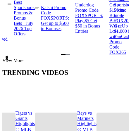
s
Best
Underdog
Get
Sportsbo
ng
Sportsbook
Kalshi Promo
Promo Code
$150 in
Promo
Promos &
Code
FOXSPORTS:
Bonus
Code
Bonus
FOXSPORTS:
Play $5 Get
Bets
FOX202
Bets - July
Get up to $500
$50 in Bonus
Win or
Get Up t
ng
2026 Top
in Bonuses
Entries
Lose
$1,000 i
Offers
with
FanCash
ewed
Promo
Code
FOX365
Item
View More
1
of
TRENDING VIDEOS
2
Tigers vs
Rays vs
Giants
Mariners
Highlights
Highlights
⚾ MLB
⚾ MLB