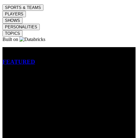
SPORTS & TEAMS
PLAYERS
SHOWS
PERSONALITIES
TOPICS
Built on
Betting
FEATURED
NFL
MLB
SOCCER
INDYCAR
NCAA FB
NBA