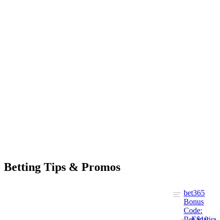
Betting Tips & Promos
bet365
Bonus
Code:
Bet $10,
Fanatics