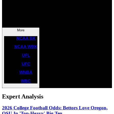
NHL
NASCAR
More
NCAA BK
NCAA WBK
UFL
UFC
WNBA
WBC
Expert Analysis
2026 College Football Odds: Bettors Love Oregon,
OSU In 'Top-Heavy' Big Ten