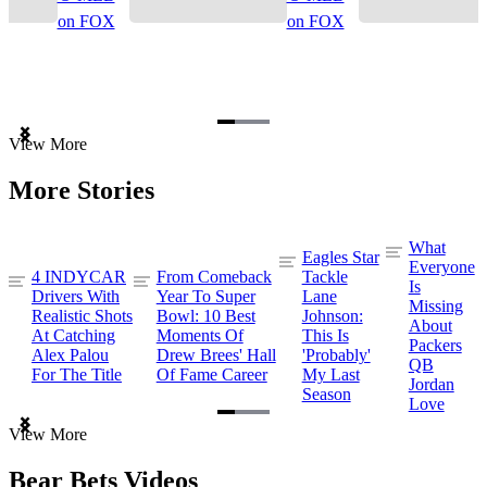
on FOX
on FOX
Item
View More
1
of
More Stories
3
What
Eagles Star
Everyone
4 INDYCAR
From Comeback
Tackle
Is
Drivers With
Year To Super
Lane
Missing
Realistic Shots
Bowl: 10 Best
Johnson:
About
At Catching
Moments Of
This Is
Packers
Alex Palou
Drew Brees' Hall
'Probably'
QB
For The Title
Of Fame Career
My Last
Jordan
Season
Love
Item
View More
1
of
Bear Bets Videos