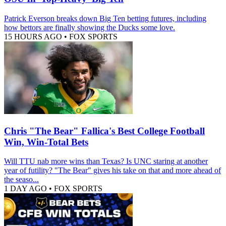
Patrick Everson breaks down Big Ten betting futures, including
how bettors are finally showing the Ducks some love.
15 HOURS AGO
•
FOX SPORTS
Chris "The Bear" Fallica's Best College Football
Win, Win-Total Bets
Will TTU nab more wins than Texas? Is UNC staring at another
year of futility? "The Bear" gives his take on that and more ahead of
the seaso...
1 DAY AGO
•
FOX SPORTS