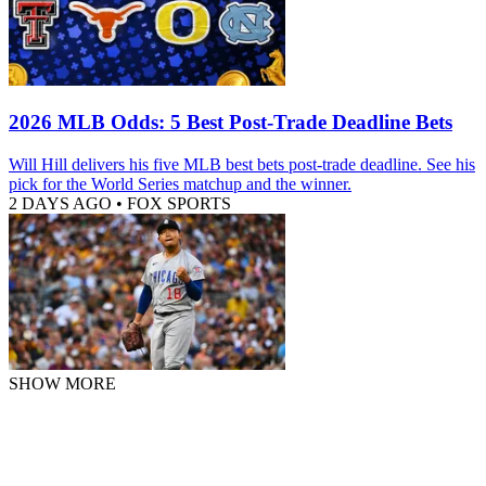
2026 MLB Odds: 5 Best Post-Trade Deadline Bets
Will Hill delivers his five MLB best bets post-trade deadline. See his
pick for the World Series matchup and the winner.
2 DAYS AGO
•
FOX SPORTS
SHOW MORE