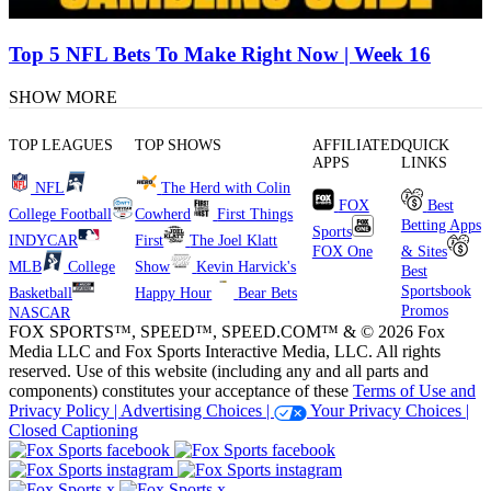
Top 5 NFL Bets To Make Right Now | Week 16
SHOW MORE
TOP LEAGUES
TOP SHOWS
AFFILIATED
QUICK
APPS
LINKS
NFL
The Herd with Colin
FOX
Best
College Football
Cowherd
First Things
Betting Apps
Sports
INDYCAR
First
The Joel Klatt
FOX One
& Sites
MLB
College
Show
Kevin Harvick's
Best
Sportsbook
Basketball
Happy Hour
Bear Bets
Promos
NASCAR
FOX SPORTS™, SPEED™, SPEED.COM™ & © 2026 Fox
Media LLC and Fox Sports Interactive Media, LLC. All rights
reserved. Use of this website (including any and all parts and
components) constitutes your acceptance of these
Terms of Use and
Privacy Policy |
Advertising Choices |
Your Privacy Choices |
Closed Captioning