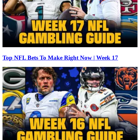
Top NFL Bets To Make Right Now | Week 17