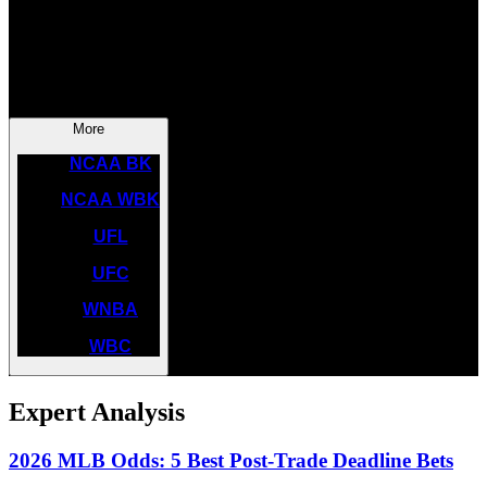
NHL
NASCAR
More
NCAA BK
NCAA WBK
UFL
UFC
WNBA
WBC
Expert Analysis
2026 MLB Odds: 5 Best Post-Trade Deadline Bets