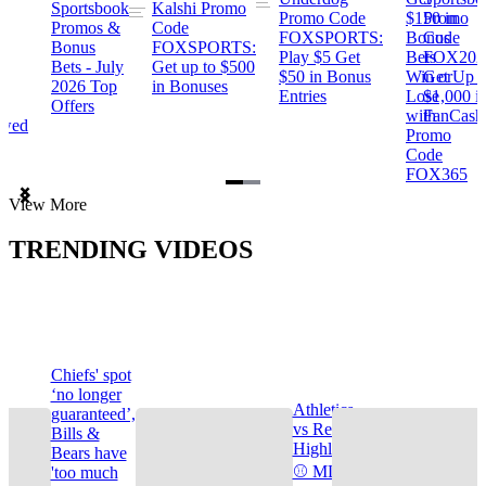
ng
Sportsbook
Kalshi Promo
Promo Code
$150 in
Promo
Promos &
Code
FOXSPORTS:
Bonus
Code
Bonus
FOXSPORTS:
Play $5 Get
Bets
FOX202
Bets - July
Get up to $500
$50 in Bonus
Win or
Get Up t
ng
2026 Top
in Bonuses
Entries
Lose
$1,000 i
Offers
with
FanCash
ewed
Promo
Code
FOX365
Item
View More
1
of
TRENDING VIDEOS
2
Chiefs' spot
‘no longer
Athletics
guaranteed’,
vs Reds
Bills &
Highlights
Bears have
⚾️ MLB
'too much