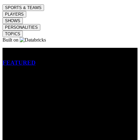
SPORTS & TEAMS
PLAYERS
SHOWS
PERSONALITIES
TOPICS
Built on
Betting
FEATURED
NFL
MLB
SOCCER
INDYCAR
NCAA FB
NBA