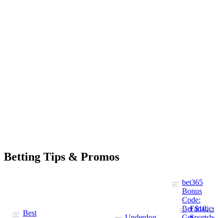
Betting Tips & Promos
bet365
Bonus
Code:
Bet $10,
Fanatics
s
Best
Underdog
Get
Sportsbo