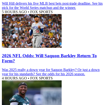
Will Hill delivers his five MLB best bets post-trade deadline. See his
pick for the World Series matchup and the winner.
5 HOURS AGO
•
FOX SPORTS
2026 NFL Odds: Will Saquon Barkley Return To
Form?
Was 2025 really a down year for Saquon Barkley? Or just a down
year for his standards? See the odds for his 2026 season.
4 HOURS AGO
•
FOX SPORTS