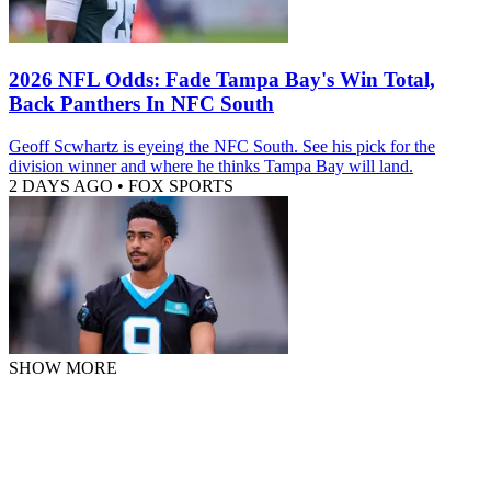
2026 NFL Odds: Fade Tampa Bay's Win Total,
Back Panthers In NFC South
Geoff Scwhartz is eyeing the NFC South. See his pick for the
division winner and where he thinks Tampa Bay will land.
2 DAYS AGO
•
FOX SPORTS
SHOW MORE