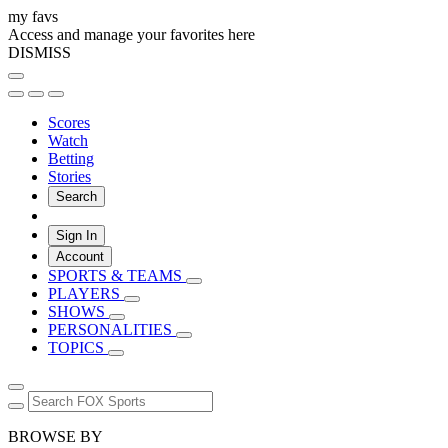
my favs
Access and manage your favorites here
DISMISS
Scores
Watch
Betting
Stories
Search
Sign In
Account
SPORTS & TEAMS
PLAYERS
SHOWS
PERSONALITIES
TOPICS
BROWSE BY