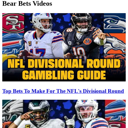
of
Bear Bets Videos
3
Top Bets To Make For The NFL's Divisional Round