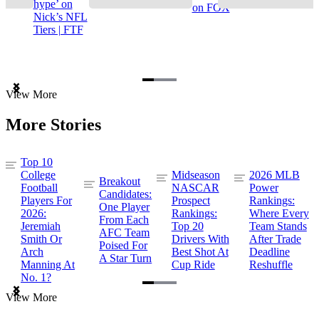
hype’ on
on FOX
Nick’s NFL
Tiers | FTF
Item
View More
1
of
More Stories
3
Top 10
College
Midseason
2026 MLB
Breakout
Football
NASCAR
Power
Candidates:
Players For
Prospect
Rankings:
One Player
2026:
Rankings:
Where Every
From Each
Jeremiah
Top 20
Team Stands
AFC Team
Smith Or
Drivers With
After Trade
Poised For
Arch
Best Shot At
Deadline
A Star Turn
Manning At
Cup Ride
Reshuffle
No. 1?
Item
View More
1