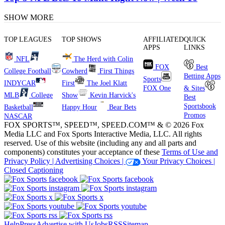
SHOW MORE
TOP LEAGUES
TOP SHOWS
AFFILIATED
QUICK
APPS
LINKS
NFL
The Herd with Colin
FOX
Best
College Football
Cowherd
First Things
Betting Apps
Sports
INDYCAR
First
The Joel Klatt
FOX One
& Sites
MLB
College
Show
Kevin Harvick's
Best
Sportsbook
Basketball
Happy Hour
Bear Bets
Promos
NASCAR
FOX SPORTS™, SPEED™, SPEED.COM™ & © 2026 Fox
Media LLC and Fox Sports Interactive Media, LLC. All rights
reserved. Use of this website (including any and all parts and
components) constitutes your acceptance of these
Terms of Use and
Privacy Policy |
Advertising Choices |
Your Privacy Choices |
Closed Captioning
Help
Press
Advertise with Us
Jobs
RSS
Sitemap