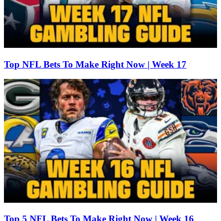
Top NFL Bets To Make Right Now | Week 17
Top 5 NFL Bets To Make Right Now | Week 16