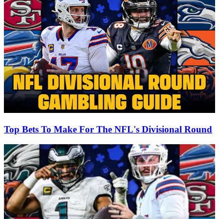
Top Bets To Make For The NFL's Divisional Round