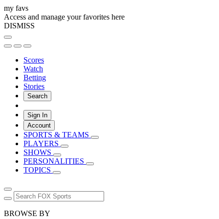
my favs
Access and manage your favorites here
DISMISS
Scores
Watch
Betting
Stories
Search
Sign In
Account
SPORTS & TEAMS
PLAYERS
SHOWS
PERSONALITIES
TOPICS
BROWSE BY