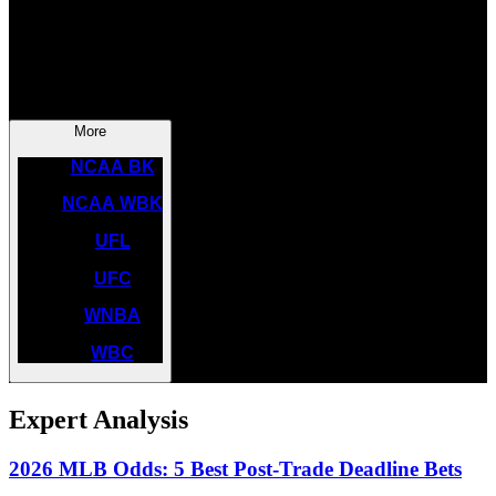
NHL
NASCAR
More
NCAA BK
NCAA WBK
UFL
UFC
WNBA
WBC
Expert Analysis
2026 MLB Odds: 5 Best Post-Trade Deadline Bets