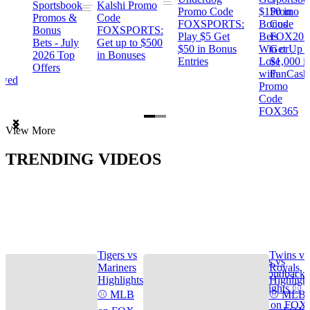
ng
Sportsbook
Kalshi Promo
Promo Code
$150 in
Promo
Promos &
Code
FOXSPORTS:
Bonus
Code
Bonus
FOXSPORTS:
Play $5 Get
Bets
FOX202
Bets - July
Get up to $500
$50 in Bonus
Win or
Get Up t
ng
2026 Top
in Bonuses
Entries
Lose
$1,000 i
Offers
with
FanCash
ewed
Promo
Code
FOX365
Item
View More
1
of
TRENDING VIDEOS
2
Tigers vs
Twins vs
Padres vs
Mariners
Royals
Diamondbacks
Highlights
Highlight
Highlights ⚾️
⚾️ MLB
⚾️ MLB
MLB on FOX