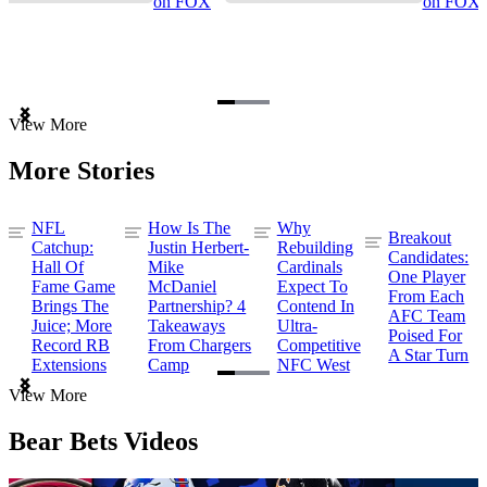
on FOX
on FOX
Item
View More
1
of
More Stories
3
NFL
How Is The
Why
Breakout
Catchup:
Justin Herbert-
Rebuilding
Candidates:
Hall Of
Mike
Cardinals
One Player
Fame Game
McDaniel
Expect To
From Each
Brings The
Partnership? 4
Contend In
AFC Team
Juice; More
Takeaways
Ultra-
Poised For
Record RB
From Chargers
Competitive
A Star Turn
Extensions
Camp
NFC West
Item
View More
1
of
Bear Bets Videos
3