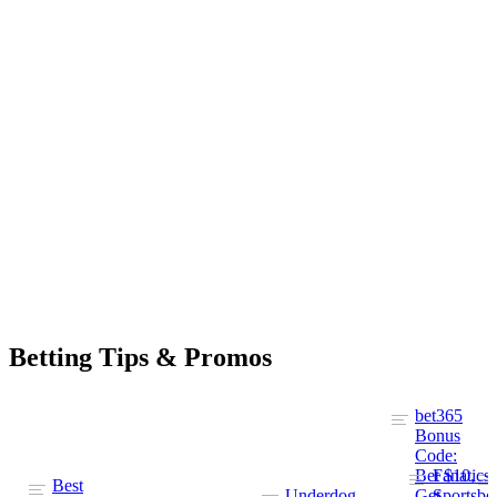
Betting Tips & Promos
bet365
Bonus
Code:
Bet $10,
Fanatics
s
Best
Underdog
Get
Sportsbo