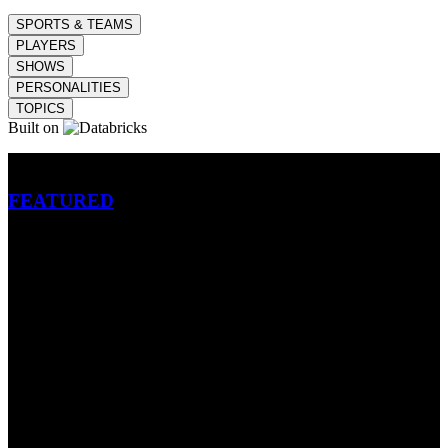
SPORTS & TEAMS
PLAYERS
SHOWS
PERSONALITIES
TOPICS
Built on
Betting
FEATURED
NFL
MLB
SOCCER
INDYCAR
NCAA FB
NBA