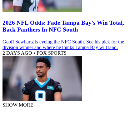
2026 NFL Odds: Fade Tampa Bay's Win Total,
Back Panthers In NFC South
Geoff Scwhartz is eyeing the NFC South. See his pick for the
division winner and where he thinks Tampa Bay will land.
2 DAYS AGO
•
FOX SPORTS
SHOW MORE