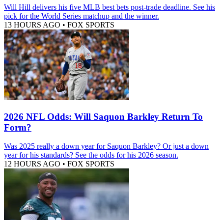
Will Hill delivers his five MLB best bets post-trade deadline. See his
pick for the World Series matchup and the winner.
13 HOURS AGO
•
FOX SPORTS
2026 NFL Odds: Will Saquon Barkley Return To
Form?
Was 2025 really a down year for Saquon Barkley? Or just a down
year for his standards? See the odds for his 2026 season.
12 HOURS AGO
•
FOX SPORTS