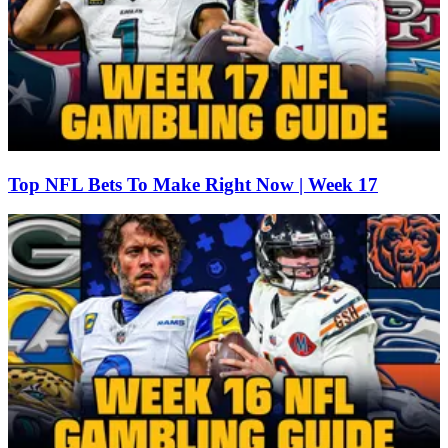
Top NFL Bets To Make Right Now | Week 17