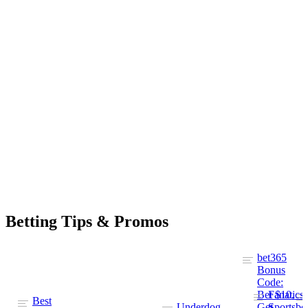
Betting Tips & Promos
bet365
Bonus
Code:
Bet $10,
Fanatics
s
Best
Underdog
Get
Sportsbo