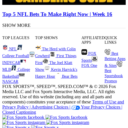
Top 5 NFL Bets To Make Right Now | Week 16
SHOW MORE
TOP LEAGUES
TOP SHOWS
AFFILIATED
QUICK
APPS
LINKS
NFL
The Herd with Colin
FOX
Best
College Football
Cowherd
First Things
Betting Apps
Sports
INDYCAR
First
The Joel Klatt
FOX One
& Sites
MLB
College
Show
Kevin Harvick's
Best
Sportsbook
Basketball
Happy Hour
Bear Bets
Promos
NASCAR
FOX SPORTS™, SPEED™, SPEED.COM™ & © 2026 Fox
Media LLC and Fox Sports Interactive Media, LLC. All rights
reserved. Use of this website (including any and all parts and
components) constitutes your acceptance of these
Terms of Use and
Privacy Policy |
Advertising Choices |
Your Privacy Choices |
Closed Captioning