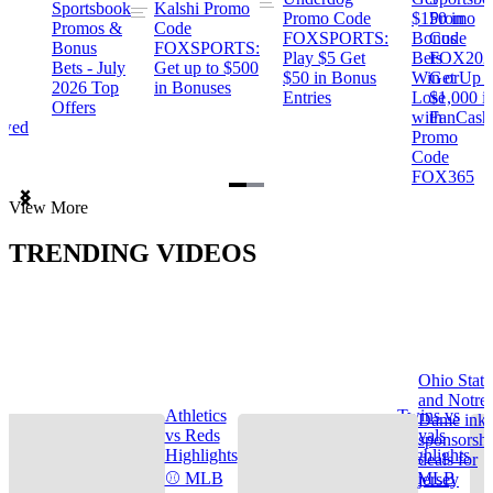
ng
Sportsbook
Kalshi Promo
Promo Code
$150 in
Promo
Promos &
Code
FOXSPORTS:
Bonus
Code
Bonus
FOXSPORTS:
Play $5 Get
Bets
FOX202
Bets - July
Get up to $500
$50 in Bonus
Win or
Get Up t
ng
2026 Top
in Bonuses
Entries
Lose
$1,000 i
Offers
with
FanCash
ewed
Promo
Code
FOX365
Item
View More
1
of
TRENDING VIDEOS
2
t
Ohio State
and Notre
Athletics
Twins vs
,
Dame ink
vs Reds
Royals
sponsorsh
Highlights
Highlights
deals for
⚾️ MLB
⚾️ MLB
jersey