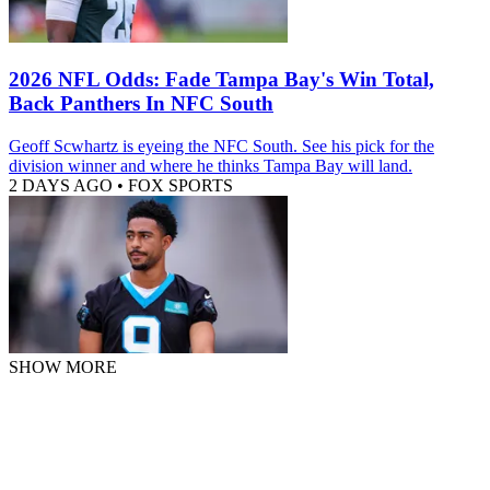
2026 NFL Odds: Fade Tampa Bay's Win Total,
Back Panthers In NFC South
Geoff Scwhartz is eyeing the NFC South. See his pick for the
division winner and where he thinks Tampa Bay will land.
2 DAYS AGO
•
FOX SPORTS
SHOW MORE