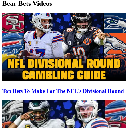
of
Bear Bets Videos
3
Top Bets To Make For The NFL's Divisional Round