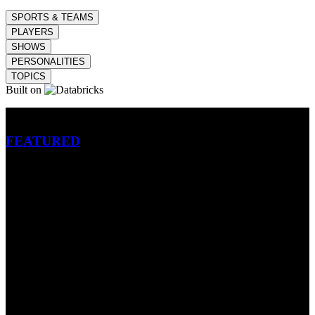
SPORTS & TEAMS
PLAYERS
SHOWS
PERSONALITIES
TOPICS
Built on
Betting
FEATURED
NFL
MLB
SOCCER
NBA
NHL
INDYCAR