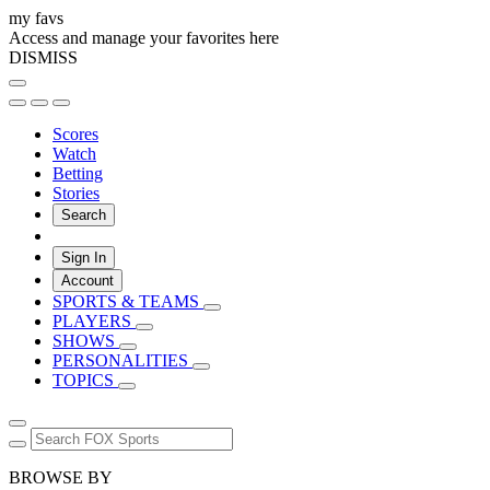
my favs
Access and manage your favorites here
DISMISS
Scores
Watch
Betting
Stories
Search
Sign In
Account
SPORTS & TEAMS
PLAYERS
SHOWS
PERSONALITIES
TOPICS
BROWSE BY