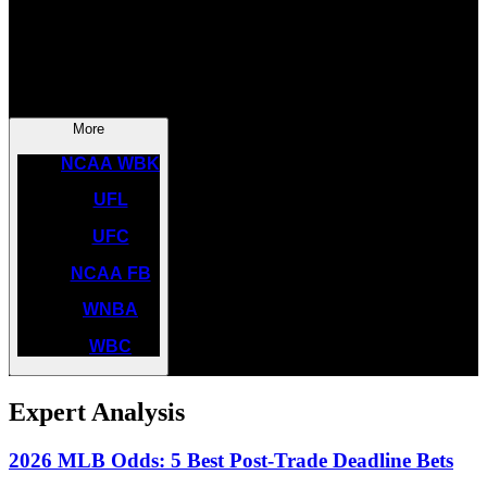
NASCAR
NCAA BK
More
NCAA WBK
UFL
UFC
NCAA FB
WNBA
WBC
Expert Analysis
2026 MLB Odds: 5 Best Post-Trade Deadline Bets