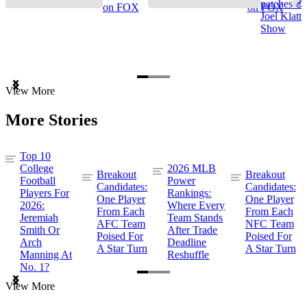
patches 🏈
on FOX
on FOX
L
Joel Klatt
Show
Item
View More
1
of
More Stories
3
Top 10
College
2026 MLB
Breakout
Breakout
Football
Power
Candidates:
Candidates:
Players For
Rankings:
One Player
One Player
2026:
Where Every
From Each
From Each
Jeremiah
Team Stands
AFC Team
NFC Team
Smith Or
After Trade
Poised For
Poised For
Arch
Deadline
A Star Turn
A Star Turn
Manning At
Reshuffle
No. 1?
Item
View More
1