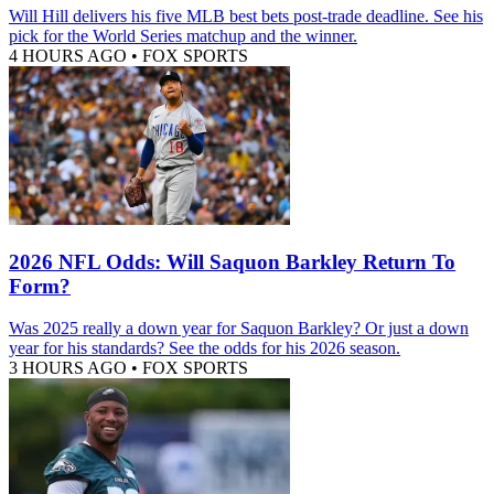
Will Hill delivers his five MLB best bets post-trade deadline. See his
pick for the World Series matchup and the winner.
4 HOURS AGO
•
FOX SPORTS
2026 NFL Odds: Will Saquon Barkley Return To
Form?
Was 2025 really a down year for Saquon Barkley? Or just a down
year for his standards? See the odds for his 2026 season.
3 HOURS AGO
•
FOX SPORTS