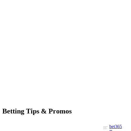
Betting Tips & Promos
bet365