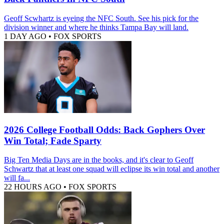
Geoff Scwhartz is eyeing the NFC South. See his pick for the
division winner and where he thinks Tampa Bay will land.
1 DAY AGO
•
FOX SPORTS
2026 College Football Odds: Back Gophers Over
Win Total; Fade Sparty
Big Ten Media Days are in the books, and it's clear to Geoff
Schwartz that at least one squad will eclipse its win total and another
will fa...
22 HOURS AGO
•
FOX SPORTS