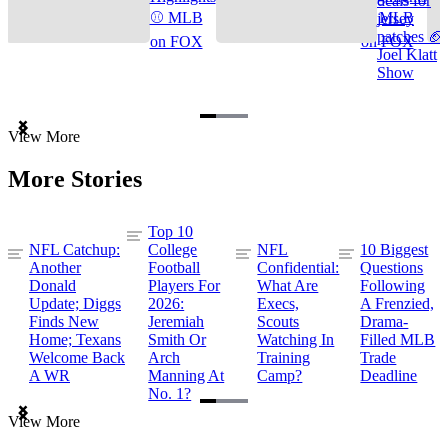
deals for
⚾️ MLB
⚾️ MLB
jersey
patches 🏈
on FOX
on FOX
L
Joel Klatt
Show
Item
View More
1
of
More Stories
3
Top 10
NFL Catchup:
College
NFL
10 Biggest
Another
Football
Confidential:
Questions
Donald
Players For
What Are
Following
Update; Diggs
2026:
Execs,
A Frenzied,
Finds New
Jeremiah
Scouts
Drama-
Home; Texans
Smith Or
Watching In
Filled MLB
Welcome Back
Arch
Training
Trade
A WR
Manning At
Camp?
Deadline
No. 1?
Item
View More
1