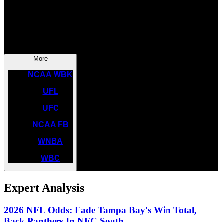
NASCAR
NCAA BK
More
NCAA WBK
UFL
UFC
NCAA FB
WNBA
WBC
Expert Analysis
2026 NFL Odds: Fade Tampa Bay's Win Total,
Back Panthers In NFC South