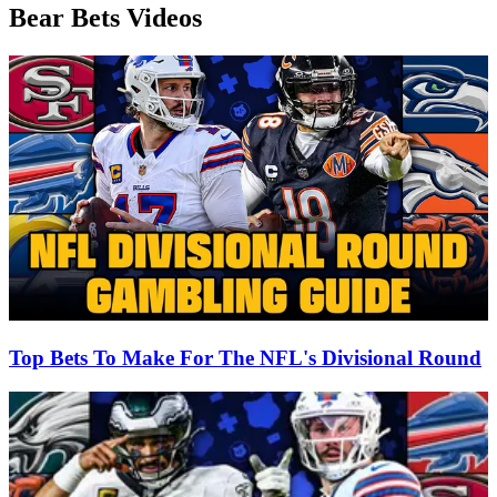
of
Bear Bets Videos
3
Top Bets To Make For The NFL's Divisional Round