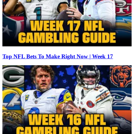
Top NFL Bets To Make Right Now | Week 17