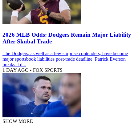
2026 MLB Odds: Dodgers Remain Major Liability
After Skubal Trade
The Dodgers, as well as a few surprise contenders, have become
major sportsbook liabilities post-trade deadline. Patrick Everson
breaks it d...
1 DAY AGO
•
FOX SPORTS
SHOW MORE