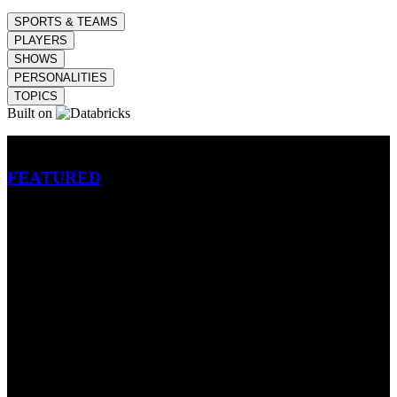
SPORTS & TEAMS
PLAYERS
SHOWS
PERSONALITIES
TOPICS
Built on
Betting
FEATURED
NFL
MLB
SOCCER
NBA
NHL
INDYCAR