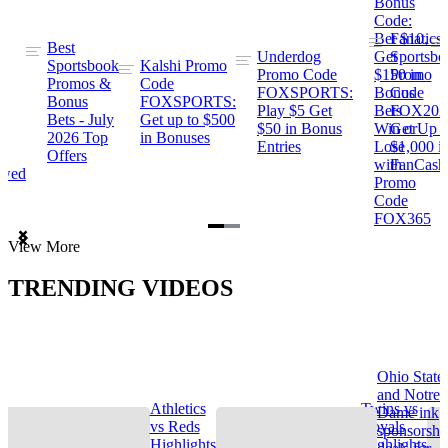
Bonus
Code:
Bet $10,
Fanatics
s
Best
Underdog
Get
Sportsbo
ng
Sportsbook
Kalshi Promo
Promo Code
$150 in
Promo
Promos &
Code
FOXSPORTS:
Bonus
Code
Bonus
FOXSPORTS:
Play $5 Get
Bets
FOX202
Bets - July
Get up to $500
$50 in Bonus
Win or
Get Up t
ng
2026 Top
in Bonuses
Entries
Lose
$1,000 i
Offers
with
FanCash
ewed
Promo
Code
FOX365
Item
View More
1
of
TRENDING VIDEOS
2
t
Ohio State
and Notre
Athletics
Twins vs
,
Dame ink
vs Reds
Royals
sponsorshi
Highlights
Highlights