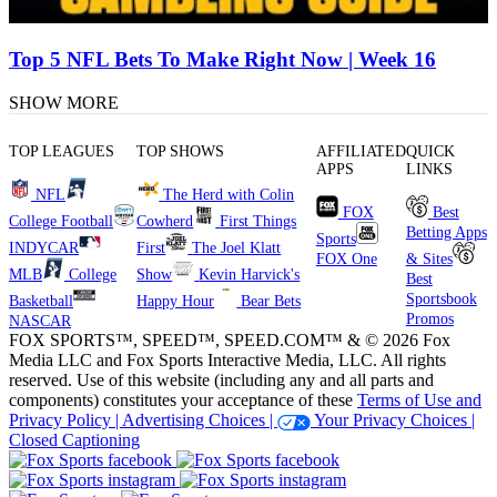
Top 5 NFL Bets To Make Right Now | Week 16
SHOW MORE
TOP LEAGUES
TOP SHOWS
AFFILIATED
QUICK
APPS
LINKS
NFL
The Herd with Colin
FOX
Best
College Football
Cowherd
First Things
Betting Apps
Sports
INDYCAR
First
The Joel Klatt
FOX One
& Sites
MLB
College
Show
Kevin Harvick's
Best
Sportsbook
Basketball
Happy Hour
Bear Bets
Promos
NASCAR
FOX SPORTS™, SPEED™, SPEED.COM™ & © 2026 Fox
Media LLC and Fox Sports Interactive Media, LLC. All rights
reserved. Use of this website (including any and all parts and
components) constitutes your acceptance of these
Terms of Use and
Privacy Policy |
Advertising Choices |
Your Privacy Choices |
Closed Captioning