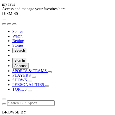
my favs
Access and manage your favorites here
DISMISS
Scores
Watch
Betting
Stories
Search
Sign In
Account
SPORTS & TEAMS
PLAYERS
SHOWS
PERSONALITIES
TOPICS
BROWSE BY