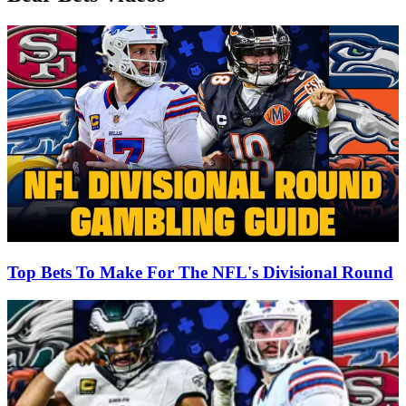
3
Top Bets To Make For The NFL's Divisional Round