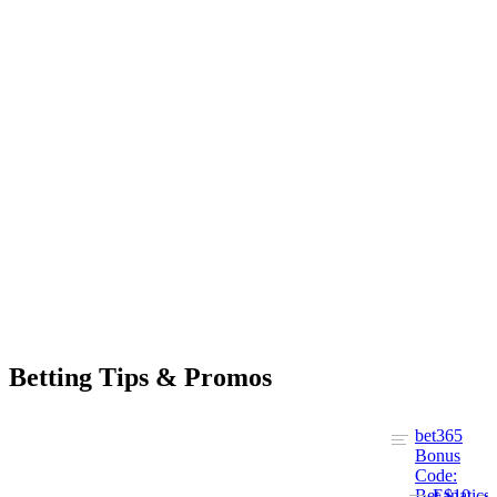
Betting Tips & Promos
bet365
Bonus
Code:
Bet $10,
Fanatics