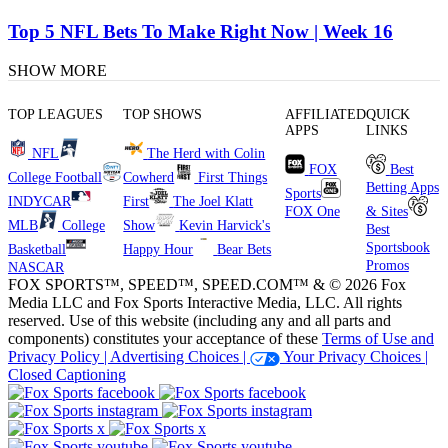
Top 5 NFL Bets To Make Right Now | Week 16
SHOW MORE
TOP LEAGUES
TOP SHOWS
AFFILIATED
QUICK
APPS
LINKS
NFL
The Herd with Colin
FOX
Best
College Football
Cowherd
First Things
Betting Apps
Sports
INDYCAR
First
The Joel Klatt
FOX One
& Sites
MLB
College
Show
Kevin Harvick's
Best
Sportsbook
Basketball
Happy Hour
Bear Bets
Promos
NASCAR
FOX SPORTS™, SPEED™, SPEED.COM™ & © 2026 Fox
Media LLC and Fox Sports Interactive Media, LLC. All rights
reserved. Use of this website (including any and all parts and
components) constitutes your acceptance of these
Terms of Use and
Privacy Policy |
Advertising Choices |
Your Privacy Choices |
Closed Captioning