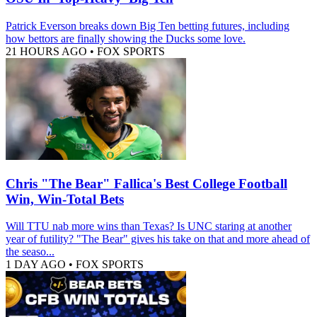
Patrick Everson breaks down Big Ten betting futures, including
how bettors are finally showing the Ducks some love.
21 HOURS AGO
•
FOX SPORTS
Chris "The Bear" Fallica's Best College Football
Win, Win-Total Bets
Will TTU nab more wins than Texas? Is UNC staring at another
year of futility? "The Bear" gives his take on that and more ahead of
the seaso...
1 DAY AGO
•
FOX SPORTS