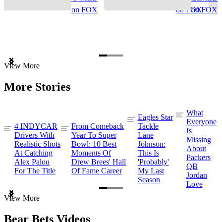
on FOX
on FOX
on FOX
Item
View More
1
of
More Stories
3
What
Eagles Star
Everyone
4 INDYCAR
From Comeback
Tackle
Is
Drivers With
Year To Super
Lane
Missing
Realistic Shots
Bowl: 10 Best
Johnson:
About
At Catching
Moments Of
This Is
Packers
Alex Palou
Drew Brees' Hall
'Probably'
QB
For The Title
Of Fame Career
My Last
Jordan
Season
Love
Item
View More
1
of
Bear Bets Videos