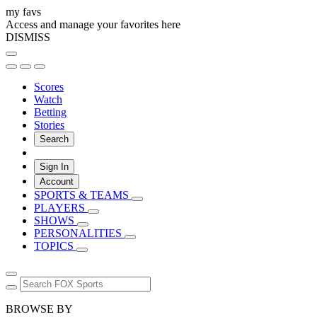
my favs
Access and manage your favorites here
DISMISS
Scores
Watch
Betting
Stories
Search
Sign In
Account
SPORTS & TEAMS
PLAYERS
SHOWS
PERSONALITIES
TOPICS
BROWSE BY