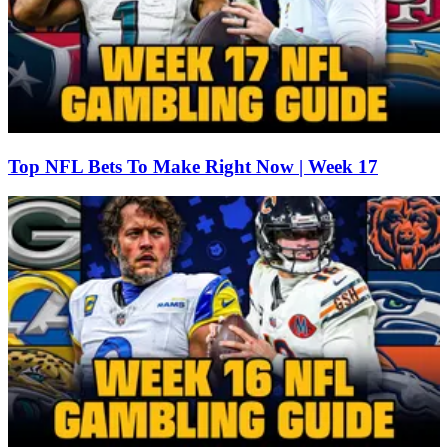
Top NFL Bets To Make Right Now | Week 17