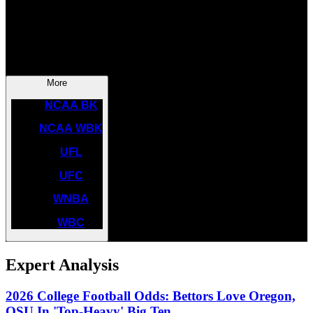
NHL
NASCAR
More
NCAA BK
NCAA WBK
UFL
UFC
WNBA
WBC
Expert Analysis
2026 College Football Odds: Bettors Love Oregon,
OSU In 'Top-Heavy' Big Ten