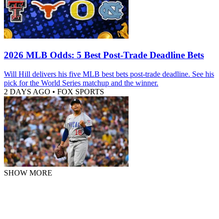
2026 MLB Odds: 5 Best Post-Trade Deadline Bets
Will Hill delivers his five MLB best bets post-trade deadline. See his
pick for the World Series matchup and the winner.
2 DAYS AGO
•
FOX SPORTS
SHOW MORE