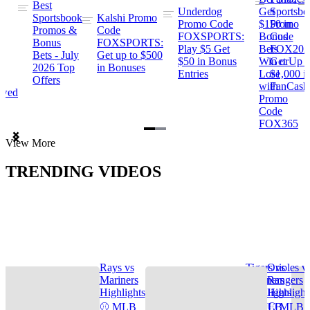
s
Best
Underdog
Get
Sportsbo
ng
Sportsbook
Kalshi Promo
Promo Code
$150 in
Promo
Promos &
Code
FOXSPORTS:
Bonus
Code
Bonus
FOXSPORTS:
Play $5 Get
Bets
FOX202
Bets - July
Get up to $500
$50 in Bonus
Win or
Get Up t
ng
2026 Top
in Bonuses
Entries
Lose
$1,000 i
Offers
with
FanCash
ewed
Promo
Code
FOX365
Item
View More
1
of
TRENDING VIDEOS
2
Rays vs
Tigers vs
Orioles v
Mariners
Mariners
Rangers
Highlights
Highlights
Highlight
⚾ MLB
⚾️ MLB
⚾ MLB