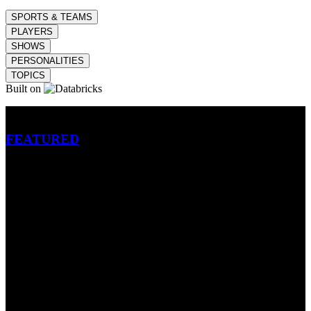
SPORTS & TEAMS
PLAYERS
SHOWS
PERSONALITIES
TOPICS
Built on
Betting
FEATURED
NFL
MLB
SOCCER
INDYCAR
NCAA FB
NBA