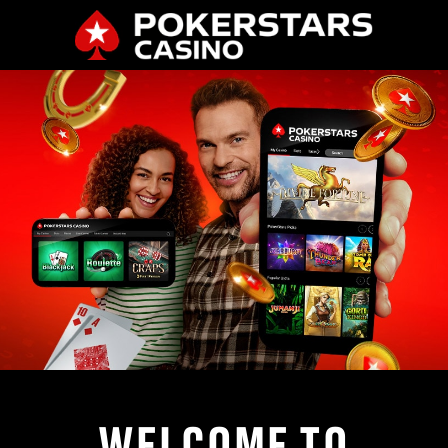
WELCOME TO