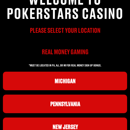
POKERSTARS CASINO
PLEASE SELECT YOUR LOCATION
REAL MONEY GAMING
*MUST BE LOCATED IN PA, NJ, OR MI FOR REAL MONEY SIGN UP BONUS.
MICHIGAN
PENNSYLVANIA
NEW JERSEY