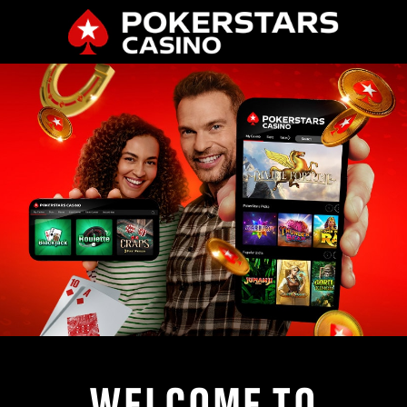
WELCOME TO