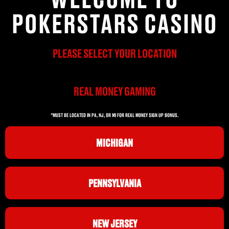
POKERSTARS CASINO
PLEASE SELECT YOUR LOCATION
REAL MONEY GAMING
*MUST BE LOCATED IN PA, NJ, OR MI FOR REAL MONEY SIGN UP BONUS.
MICHIGAN
PENNSYLVANIA
NEW JERSEY