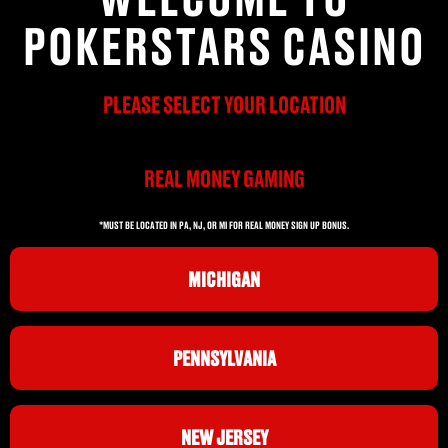
POKERSTARS CASINO
PLEASE SELECT YOUR LOCATION
REAL MONEY GAMING
*MUST BE LOCATED IN PA, NJ, OR MI FOR REAL MONEY SIGN UP BONUS.
MICHIGAN
PENNSYLVANIA
NEW JERSEY