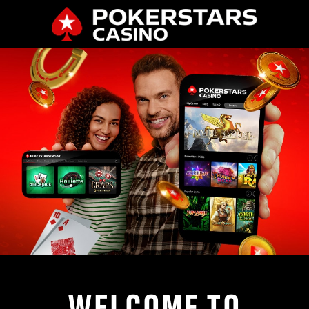
WELCOME TO