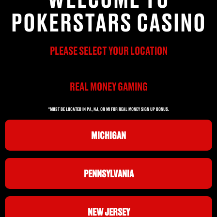
POKERSTARS CASINO
PLEASE SELECT YOUR LOCATION
REAL MONEY GAMING
*MUST BE LOCATED IN PA, NJ, OR MI FOR REAL MONEY SIGN UP BONUS.
MICHIGAN
PENNSYLVANIA
NEW JERSEY