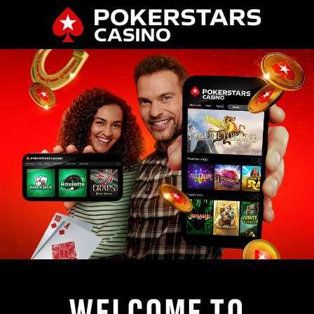
WELCOME TO