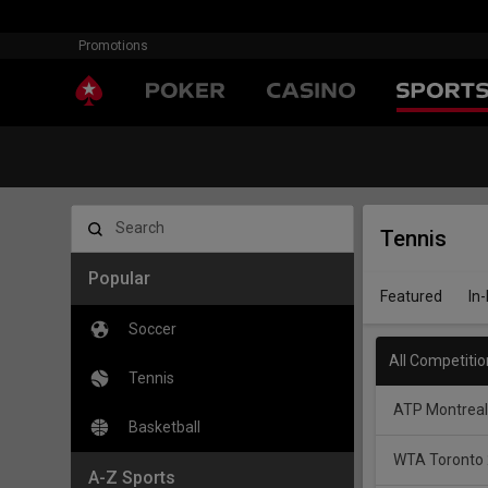
Promotions
Search
Tennis
Popular
Featured
In
Soccer
All Competitio
Tennis
ATP Montreal
Basketball
WTA Toronto
A-Z Sports