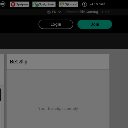
24 tim paus
EN
Responsible Gaming
Help
Login
Join
Bet Slip
Your bet slip is empty