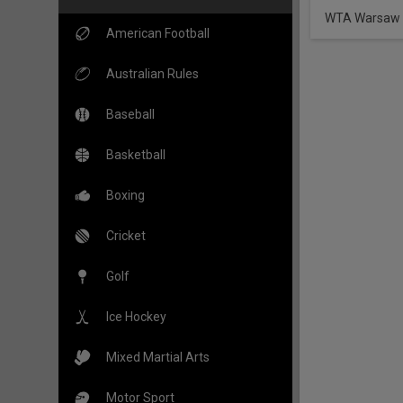
WTA Warsaw
American Football
Australian Rules
Baseball
Basketball
Boxing
Cricket
Golf
Ice Hockey
Mixed Martial Arts
Motor Sport