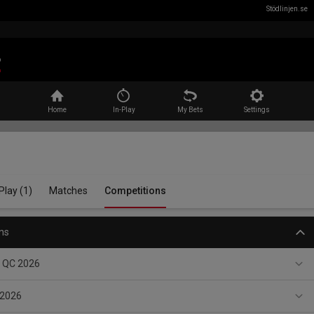
Stödlinjen.se
Search
Home
In-Play
My Bets
Settings
-Play
(1)
Matches
Competitions
ns
 QC 2026
 2026