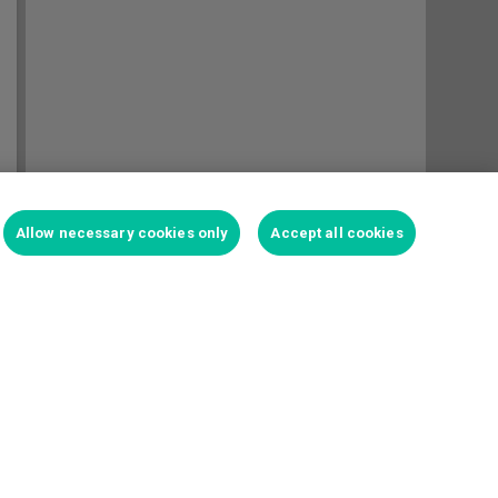
Allow necessary cookies only
Accept all cookies
Login to Bet