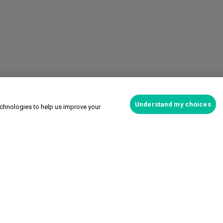
Understand my choices
technologies to help us improve your