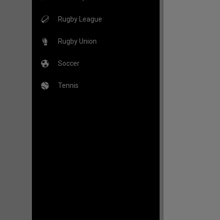
Rugby League
Rugby Union
Soccer
Tennis