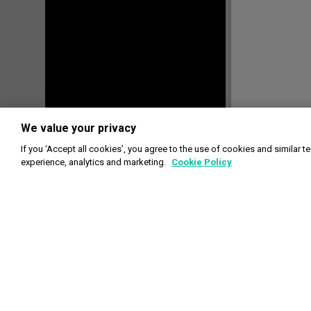
We value your privacy
If you ‘Accept all cookies’, you agree to the use of cookies and similar 
experience, analytics and marketing.
Cookie Policy