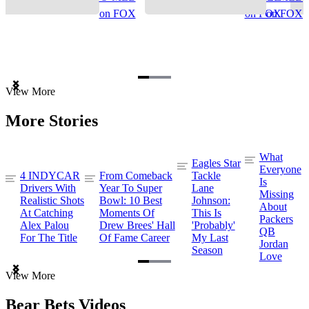
on FOX
on FOX
on FOX
Item
View More
1
of
More Stories
3
What
Eagles Star
Everyone
4 INDYCAR
From Comeback
Tackle
Is
Drivers With
Year To Super
Lane
Missing
Realistic Shots
Bowl: 10 Best
Johnson:
About
At Catching
Moments Of
This Is
Packers
Alex Palou
Drew Brees' Hall
'Probably'
QB
For The Title
Of Fame Career
My Last
Jordan
Season
Love
Item
View More
1
of
Bear Bets Videos