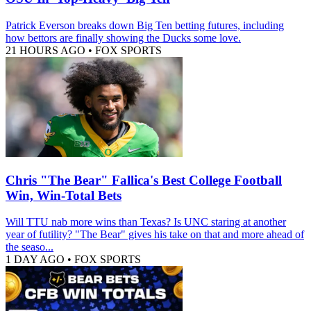
Patrick Everson breaks down Big Ten betting futures, including
how bettors are finally showing the Ducks some love.
21 HOURS AGO
•
FOX SPORTS
Chris "The Bear" Fallica's Best College Football
Win, Win-Total Bets
Will TTU nab more wins than Texas? Is UNC staring at another
year of futility? "The Bear" gives his take on that and more ahead of
the seaso...
1 DAY AGO
•
FOX SPORTS