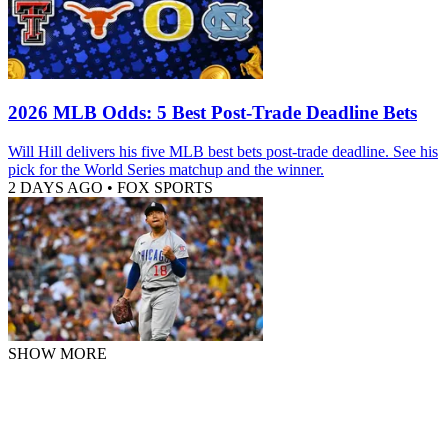
2026 MLB Odds: 5 Best Post-Trade Deadline Bets
Will Hill delivers his five MLB best bets post-trade deadline. See his
pick for the World Series matchup and the winner.
2 DAYS AGO
•
FOX SPORTS
SHOW MORE