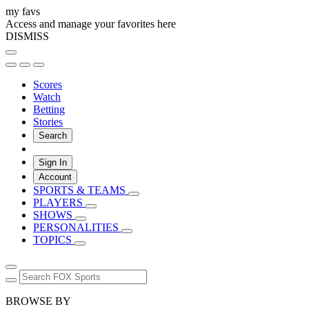
my favs
Access and manage your favorites here
DISMISS
Scores
Watch
Betting
Stories
Search
Sign In
Account
SPORTS & TEAMS
PLAYERS
SHOWS
PERSONALITIES
TOPICS
BROWSE BY