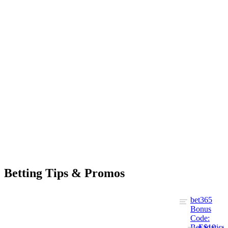
Betting Tips & Promos
bet365
Bonus
Code:
Bet $10,
Fanatics