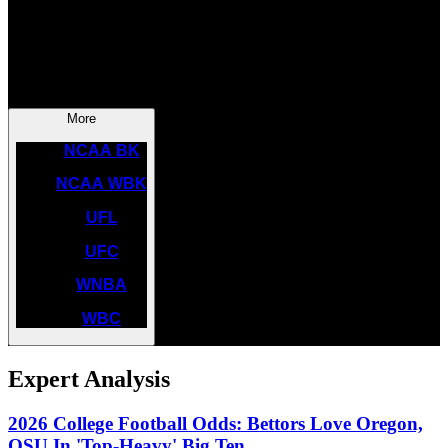
NHL
NASCAR
More
NCAA BK
NCAA WBK
UFL
UFC
WNBA
WBC
Expert Analysis
2026 College Football Odds: Bettors Love Oregon,
OSU In 'Top-Heavy' Big Ten