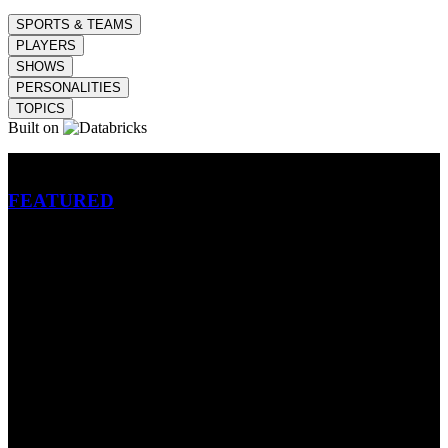
SPORTS & TEAMS
PLAYERS
SHOWS
PERSONALITIES
TOPICS
Built on
Betting
FEATURED
NFL
MLB
SOCCER
INDYCAR
NCAA FB
NBA