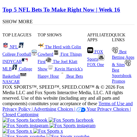
Top 5 NFL Bets To Make Right Now | Week 16
SHOW MORE
TOP LEAGUES
TOP SHOWS
AFFILIATED
QUICK
APPS
LINKS
NFL
The Herd with Colin
FOX
Best
College Football
Cowherd
First Things
Betting Apps
Sports
INDYCAR
First
The Joel Klatt
FOX One
& Sites
MLB
College
Show
Kevin Harvick's
Best
Sportsbook
Basketball
Happy Hour
Bear Bets
Promos
NASCAR
FOX SPORTS™, SPEED™, SPEED.COM™ & © 2026 Fox
Media LLC and Fox Sports Interactive Media, LLC. All rights
reserved. Use of this website (including any and all parts and
components) constitutes your acceptance of these
Terms of Use and
Privacy Policy |
Advertising Choices |
Your Privacy Choices |
Closed Captioning