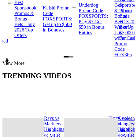
s
Best
Underdog
Get
Sportsbo
ng
Sportsbook
Kalshi Promo
Promo Code
$150 in
Promo
Promos &
Code
FOXSPORTS:
Bonus
Code
Bonus
FOXSPORTS:
Play $5 Get
Bets
FOX202
Bets - July
Get up to $500
$50 in Bonus
Win or
Get Up t
ng
2026 Top
in Bonuses
Entries
Lose
$1,000 i
Offers
with
FanCash
ewed
Promo
Code
FOX365
Item
View More
1
of
TRENDING VIDEOS
2
Rays vs
Tigers vs
Orioles v
Mariners
Mariners
Rangers
Highlights
Highlights
Highlight
⚾ MLB
⚾️ MLB
⚾ MLB