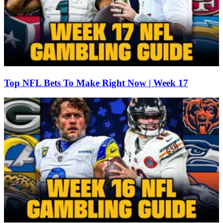
Top NFL Bets To Make Right Now | Week 17