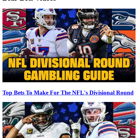
3
Top Bets To Make For The NFL's Divisional Round