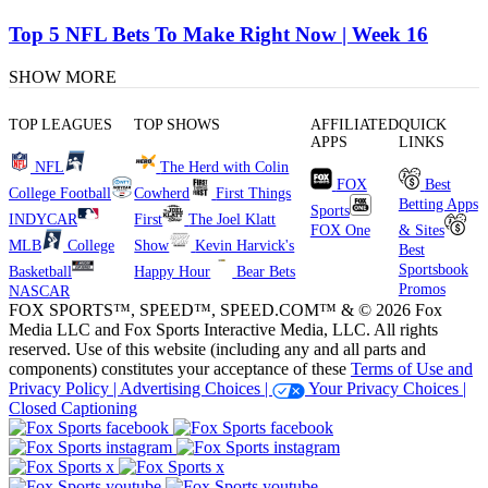
Top 5 NFL Bets To Make Right Now | Week 16
SHOW MORE
TOP LEAGUES
TOP SHOWS
AFFILIATED
QUICK
APPS
LINKS
NFL
The Herd with Colin
FOX
Best
College Football
Cowherd
First Things
Betting Apps
Sports
INDYCAR
First
The Joel Klatt
FOX One
& Sites
MLB
College
Show
Kevin Harvick's
Best
Sportsbook
Basketball
Happy Hour
Bear Bets
Promos
NASCAR
FOX SPORTS™, SPEED™, SPEED.COM™ & © 2026 Fox
Media LLC and Fox Sports Interactive Media, LLC. All rights
reserved. Use of this website (including any and all parts and
components) constitutes your acceptance of these
Terms of Use and
Privacy Policy |
Advertising Choices |
Your Privacy Choices |
Closed Captioning