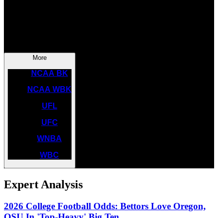
NHL
NASCAR
More
NCAA BK
NCAA WBK
UFL
UFC
WNBA
WBC
Expert Analysis
2026 College Football Odds: Bettors Love Oregon,
OSU In 'Top-Heavy' Big Ten