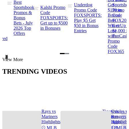
s
Best
Underdog
Get
Sportsbo
ng
Sportsbook
Kalshi Promo
Promo Code
$150 in
Promo
Promos &
Code
FOXSPORTS:
Bonus
Code
Bonus
FOXSPORTS:
Play $5 Get
Bets
FOX202
Bets - July
Get up to $500
$50 in Bonus
Win or
Get Up t
ng
2026 Top
in Bonuses
Entries
Lose
$1,000 i
Offers
with
FanCash
ewed
Promo
Code
FOX365
Item
View More
1
of
TRENDING VIDEOS
2
Rays vs
Tigers vs
Orioles v
Mariners
Mariners
Rangers
Highlights
Highlights
Highlight
⚾ MLB
⚾️ MLB
⚾ MLB