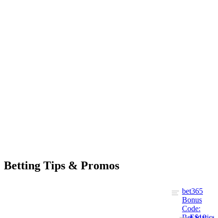
Betting Tips & Promos
bet365
Bonus
Code:
Bet $10,
Fanatics