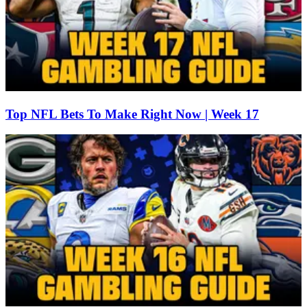
Top NFL Bets To Make Right Now | Week 17