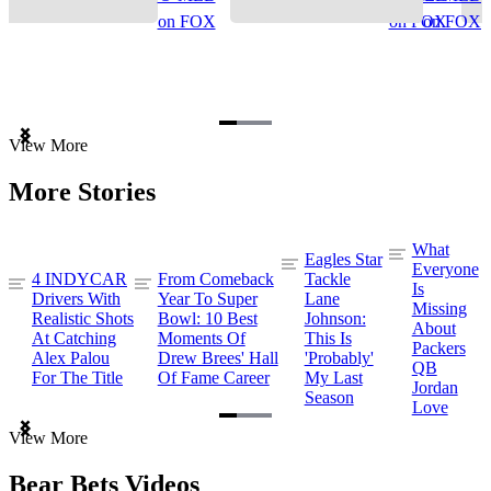
on FOX
on FOX
on FOX
Item
View More
1
of
More Stories
3
What
Eagles Star
Everyone
4 INDYCAR
From Comeback
Tackle
Is
Drivers With
Year To Super
Lane
Missing
Realistic Shots
Bowl: 10 Best
Johnson:
About
At Catching
Moments Of
This Is
Packers
Alex Palou
Drew Brees' Hall
'Probably'
QB
For The Title
Of Fame Career
My Last
Jordan
Season
Love
Item
View More
1
of
Bear Bets Videos