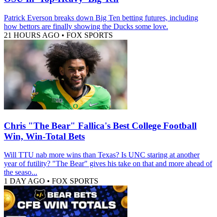
Patrick Everson breaks down Big Ten betting futures, including
how bettors are finally showing the Ducks some love.
21 HOURS AGO
•
FOX SPORTS
Chris "The Bear" Fallica's Best College Football
Win, Win-Total Bets
Will TTU nab more wins than Texas? Is UNC staring at another
year of futility? "The Bear" gives his take on that and more ahead of
the seaso...
1 DAY AGO
•
FOX SPORTS