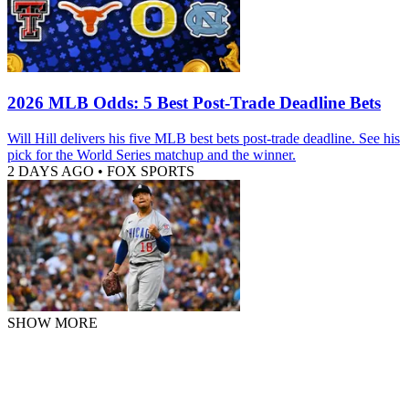
2026 MLB Odds: 5 Best Post-Trade Deadline Bets
Will Hill delivers his five MLB best bets post-trade deadline. See his
pick for the World Series matchup and the winner.
2 DAYS AGO
•
FOX SPORTS
SHOW MORE