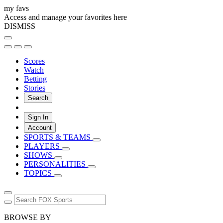
my favs
Access and manage your favorites here
DISMISS
Scores
Watch
Betting
Stories
Search
Sign In
Account
SPORTS & TEAMS
PLAYERS
SHOWS
PERSONALITIES
TOPICS
BROWSE BY