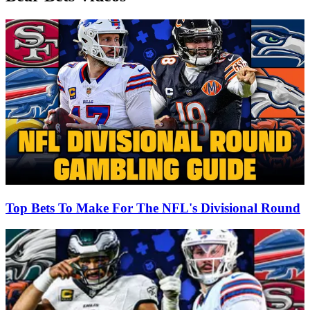
3
Top Bets To Make For The NFL's Divisional Round