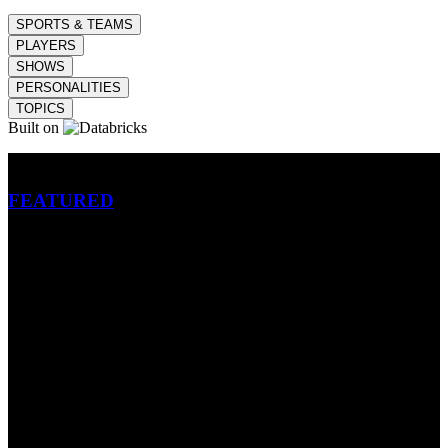
SPORTS & TEAMS
PLAYERS
SHOWS
PERSONALITIES
TOPICS
Built on
Betting
FEATURED
NFL
MLB
SOCCER
INDYCAR
NCAA FB
NBA