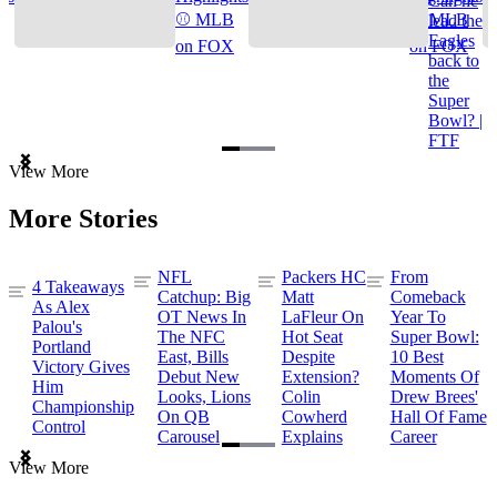
Can he
⚾ MLB
⚾ MLB
lead the
Eagles
on FOX
on FOX
back to
the
Super
Bowl? |
FTF
Item
View More
1
of
More Stories
3
NFL
Packers HC
From
4 Takeaways
Catchup: Big
Matt
Comeback
As Alex
OT News In
LaFleur On
Year To
Palou's
The NFC
Hot Seat
Super Bowl:
Portland
East, Bills
Despite
10 Best
Victory Gives
Debut New
Extension?
Moments Of
Him
Looks, Lions
Colin
Drew Brees'
Championship
On QB
Cowherd
Hall Of Fame
Control
Carousel
Explains
Career
Item
View More
1