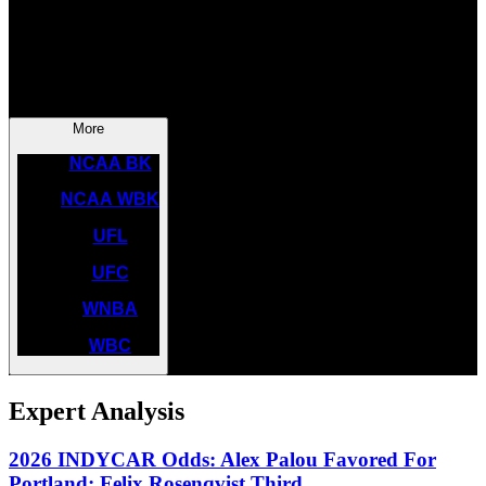
NHL
NASCAR
More
NCAA BK
NCAA WBK
UFL
UFC
WNBA
WBC
Expert Analysis
2026 INDYCAR Odds: Alex Palou Favored For
Portland; Felix Rosenqvist Third