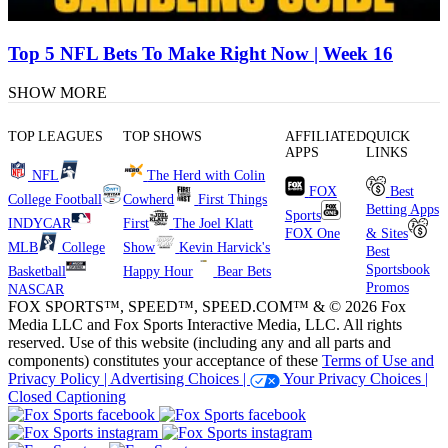
Top 5 NFL Bets To Make Right Now | Week 16
SHOW MORE
TOP LEAGUES
TOP SHOWS
AFFILIATED
QUICK
APPS
LINKS
NFL
The Herd with Colin
FOX
Best
College Football
Cowherd
First Things
Betting Apps
Sports
INDYCAR
First
The Joel Klatt
FOX One
& Sites
MLB
College
Show
Kevin Harvick's
Best
Sportsbook
Basketball
Happy Hour
Bear Bets
Promos
NASCAR
FOX SPORTS™, SPEED™, SPEED.COM™ & © 2026 Fox
Media LLC and Fox Sports Interactive Media, LLC. All rights
reserved. Use of this website (including any and all parts and
components) constitutes your acceptance of these
Terms of Use and
Privacy Policy |
Advertising Choices |
Your Privacy Choices |
Closed Captioning