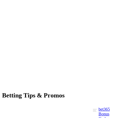
Betting Tips & Promos
bet365
Bonus