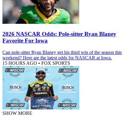
2026 NASCAR Odds: Pole-sitter Ryan Blaney
Favorite For Iowa
Can pole-sitter Ryan Blaney get his third win of the season this
weekend? Here are the latest odds for NASCAR at Iowa.
15 HOURS AGO
•
FOX SPORTS
SHOW MORE