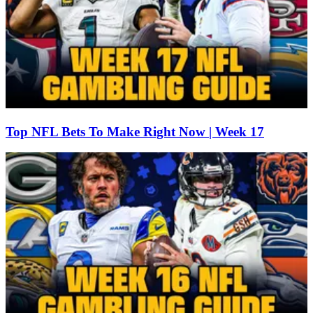
Top NFL Bets To Make Right Now | Week 17