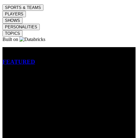
SPORTS & TEAMS
PLAYERS
SHOWS
PERSONALITIES
TOPICS
Built on
Betting
FEATURED
NFL
MLB
SOCCER
INDYCAR
NCAA FB
NBA