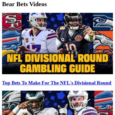
of
Bear Bets Videos
3
Top Bets To Make For The NFL's Divisional Round