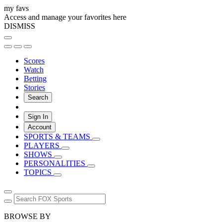
my favs
Access and manage your favorites here
DISMISS
Scores
Watch
Betting
Stories
Search
Sign In
Account
SPORTS & TEAMS
PLAYERS
SHOWS
PERSONALITIES
TOPICS
BROWSE BY