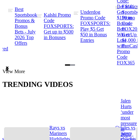
Code:
Bet $10,
Fanatics
s
Best
Underdog
Get
Sportsbo
ng
Sportsbook
Kalshi Promo
Promo Code
$150 in
Promo
Promos &
Code
FOXSPORTS:
Bonus
Code
Bonus
FOXSPORTS:
Play $5 Get
Bets
FOX202
Bets - July
Get up to $500
$50 in Bonus
Win or
Get Up t
ng
2026 Top
in Bonuses
Entries
Lose
$1,000 i
Offers
with
FanCash
ewed
Promo
Code
FOX365
Item
View More
1
of
TRENDING VIDEOS
2
Jalen
Hurts
‘under
most
pressure
s
Rays vs
Orioles vs
in
Mariners
Rangers
2026’,
ts
Highlights
Highlights