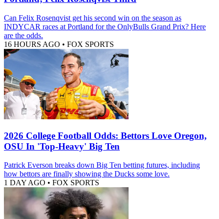
Can Felix Rosenqvist get his second win on the season as
INDYCAR races at Portland for the OnlyBulls Grand Prix? Here
are the odds.
16 HOURS AGO
•
FOX SPORTS
2026 College Football Odds: Bettors Love Oregon,
OSU In 'Top-Heavy' Big Ten
Patrick Everson breaks down Big Ten betting futures, including
how bettors are finally showing the Ducks some love.
1 DAY AGO
•
FOX SPORTS