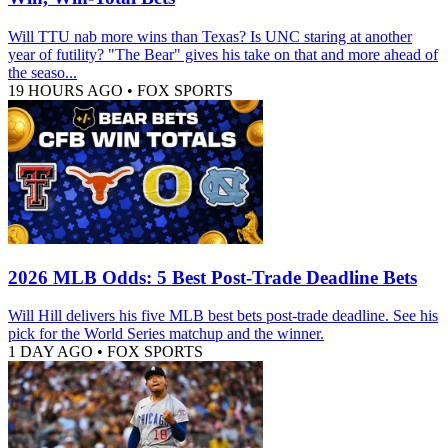
Will TTU nab more wins than Texas? Is UNC staring at another
year of futility? "The Bear" gives his take on that and more ahead of
the seaso...
19 HOURS AGO
•
FOX SPORTS
2026 MLB Odds: 5 Best Post-Trade Deadline Bets
Will Hill delivers his five MLB best bets post-trade deadline. See his
pick for the World Series matchup and the winner.
1 DAY AGO
•
FOX SPORTS