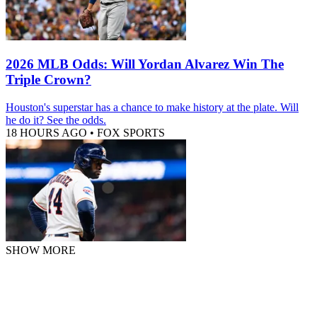
2026 MLB Odds: Will Yordan Alvarez Win The
Triple Crown?
Houston's superstar has a chance to make history at the plate. Will
he do it? See the odds.
18 HOURS AGO
•
FOX SPORTS
SHOW MORE