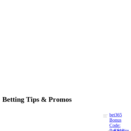
Betting Tips & Promos
bet365
Bonus
Code:
Bet $10,
Fanatics