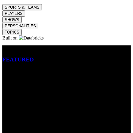
SPORTS & TEAMS
PLAYERS
SHOWS
PERSONALITIES
TOPICS
Built on
Betting
FEATURED
NFL
MLB
SOCCER
INDYCAR
NCAA FB
NBA