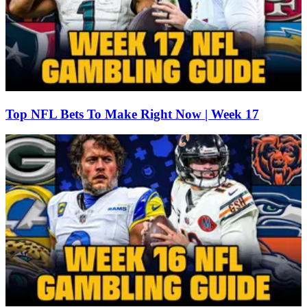
Top NFL Bets To Make Right Now | Week 17