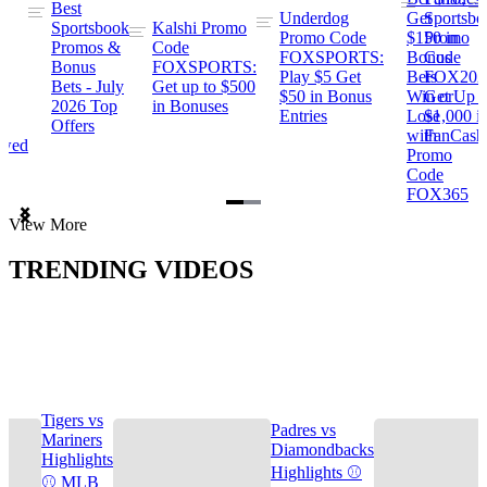
s
Best
Underdog
Get
Sportsbo
ng
Sportsbook
Kalshi Promo
Promo Code
$150 in
Promo
Promos &
Code
FOXSPORTS:
Bonus
Code
Bonus
FOXSPORTS:
Play $5 Get
Bets
FOX202
Bets - July
Get up to $500
$50 in Bonus
Win or
Get Up t
ng
2026 Top
in Bonuses
Entries
Lose
$1,000 i
Offers
with
FanCash
ewed
Promo
Code
FOX365
Item
View More
1
of
TRENDING VIDEOS
2
Tigers vs
Padres vs
Mariners
Diamondbacks
Highlights
Highlights ⚾️
⚾️ MLB