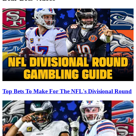
3
Top Bets To Make For The NFL's Divisional Round