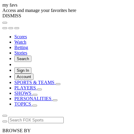
my favs
Access and manage your favorites here
DISMISS
Scores
Watch
Betting
Stories
Search
Sign In
Account
SPORTS & TEAMS
PLAYERS
SHOWS
PERSONALITIES
TOPICS
BROWSE BY