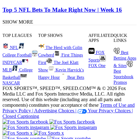
Top 5 NFL Bets To Make Right Now | Week 16
SHOW MORE
TOP LEAGUES
TOP SHOWS
AFFILIATED
QUICK
APPS
LINKS
NFL
The Herd with Colin
FOX
Best
College Football
Cowherd
First Things
Betting Apps
Sports
INDYCAR
First
The Joel Klatt
FOX One
& Sites
MLB
College
Show
Kevin Harvick's
Best
Sportsbook
Basketball
Happy Hour
Bear Bets
Promos
NASCAR
FOX SPORTS™, SPEED™, SPEED.COM™ & © 2026 Fox
Media LLC and Fox Sports Interactive Media, LLC. All rights
reserved. Use of this website (including any and all parts and
components) constitutes your acceptance of these
Terms of Use and
Privacy Policy |
Advertising Choices |
Your Privacy Choices |
Closed Captioning