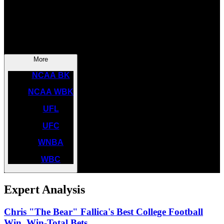
NHL
NASCAR
More
NCAA BK
NCAA WBK
UFL
UFC
WNBA
WBC
Expert Analysis
Chris "The Bear" Fallica's Best College Football
Win, Win-Total Bets