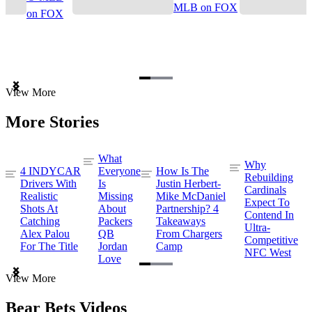
MLB on FOX
on FOX
Item
View More
1
of
More Stories
3
What
Why
4 INDYCAR
Everyone
How Is The
Rebuilding
Drivers With
Is
Justin Herbert-
Cardinals
Realistic
Missing
Mike McDaniel
Expect To
Shots At
About
Partnership? 4
Contend In
Catching
Packers
Takeaways
Ultra-
Alex Palou
QB
From Chargers
Competitive
For The Title
Jordan
Camp
NFC West
Love
Item
View More
1
of
Bear Bets Videos