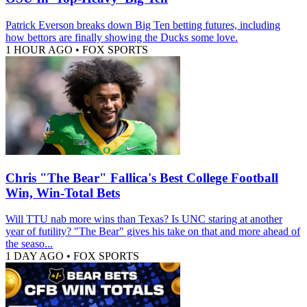
Patrick Everson breaks down Big Ten betting futures, including
how bettors are finally showing the Ducks some love.
1 HOUR AGO
•
FOX SPORTS
Chris "The Bear" Fallica's Best College Football
Win, Win-Total Bets
Will TTU nab more wins than Texas? Is UNC staring at another
year of futility? "The Bear" gives his take on that and more ahead of
the seaso...
1 DAY AGO
•
FOX SPORTS