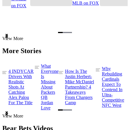
MLB on FOX
on FOX
Item
View More
1
of
More Stories
3
What
Why
4 INDYCAR
Everyone
How Is The
Rebuilding
Drivers With
Is
Justin Herbert-
Cardinals
Realistic
Missing
Mike McDaniel
Expect To
Shots At
About
Partnership? 4
Contend In
Catching
Packers
Takeaways
Ultra-
Alex Palou
QB
From Chargers
Competitive
For The Title
Jordan
Camp
NFC West
Love
Item
View More
1
of
Bear Bets Videos