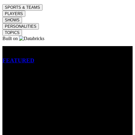
SPORTS & TEAMS
PLAYERS
SHOWS
PERSONALITIES
TOPICS
Built on
Betting
FEATURED
NFL
MLB
SOCCER
INDYCAR
NCAA FB
NBA