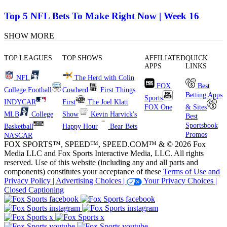
Top 5 NFL Bets To Make Right Now | Week 16
SHOW MORE
TOP LEAGUES
TOP SHOWS
AFFILIATED
QUICK
APPS
LINKS
NFL
The Herd with Colin
FOX
Best
College Football
Cowherd
First Things
Betting Apps
Sports
INDYCAR
First
The Joel Klatt
FOX One
& Sites
MLB
College
Show
Kevin Harvick's
Best
Sportsbook
Basketball
Happy Hour
Bear Bets
Promos
NASCAR
FOX SPORTS™, SPEED™, SPEED.COM™ & © 2026 Fox
Media LLC and Fox Sports Interactive Media, LLC. All rights
reserved. Use of this website (including any and all parts and
components) constitutes your acceptance of these
Terms of Use and
Privacy Policy |
Advertising Choices |
Your Privacy Choices |
Closed Captioning