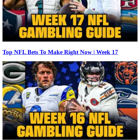
Top NFL Bets To Make Right Now | Week 17