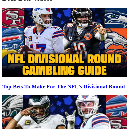
3
Top Bets To Make For The NFL's Divisional Round