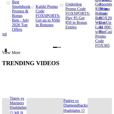
s
Best
Underdog
Get
Sportsbo
ng
Sportsbook
Kalshi Promo
Promo Code
$150 in
Promo
Promos &
Code
FOXSPORTS:
Bonus
Code
Bonus
FOXSPORTS:
Play $5 Get
Bets
FOX202
Bets - July
Get up to $500
$50 in Bonus
Win or
Get Up t
ng
2026 Top
in Bonuses
Entries
Lose
$1,000 i
Offers
with
FanCash
ewed
Promo
Code
FOX365
Item
View More
1
of
TRENDING VIDEOS
2
Tigers vs
Padres vs
Mariners
Diamondbacks
Highlights
Highlights ⚾️
⚾️ MLB