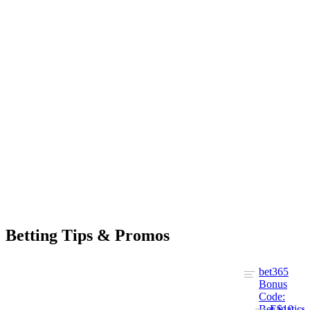
Betting Tips & Promos
bet365
Bonus
Code:
Bet $10,
Fanatics