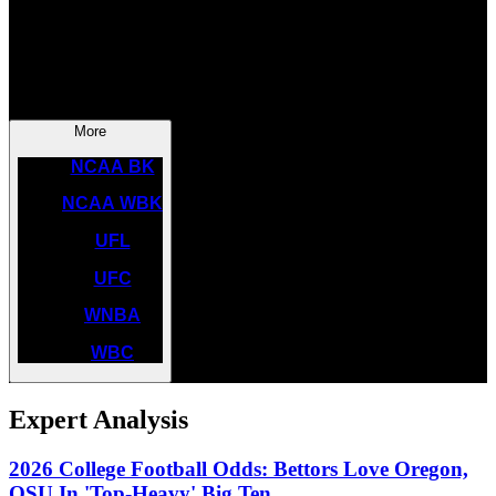
NHL
NASCAR
More
NCAA BK
NCAA WBK
UFL
UFC
WNBA
WBC
Expert Analysis
2026 College Football Odds: Bettors Love Oregon,
OSU In 'Top-Heavy' Big Ten