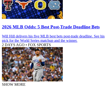
2026 MLB Odds: 5 Best Post-Trade Deadline Bets
Will Hill delivers his five MLB best bets post-trade deadline. See his
pick for the World Series matchup and the winner.
2 DAYS AGO
•
FOX SPORTS
SHOW MORE