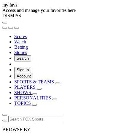
my favs
Access and manage your favorites here
DISMISS
Scores
Watch
Betting
Stories
Search
Sign In
Account
SPORTS & TEAMS
PLAYERS
SHOWS
PERSONALITIES
TOPICS
BROWSE BY