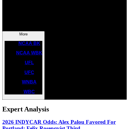
NHL
NASCAR
More
NCAA BK
NCAA WBK
UFL
UFC
WNBA
WBC
Expert Analysis
2026 INDYCAR Odds: Alex Palou Favored For
Portland; Felix Rosenqvist Third