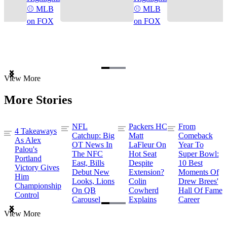
⚾ MLB
⚾ MLB
on FOX
on FOX
Item
View More
1
of
More Stories
3
NFL
Packers HC
From
4 Takeaways
Catchup: Big
Matt
Comeback
As Alex
OT News In
LaFleur On
Year To
Palou's
The NFC
Hot Seat
Super Bowl:
Portland
East, Bills
Despite
10 Best
Victory Gives
Debut New
Extension?
Moments Of
Him
Looks, Lions
Colin
Drew Brees'
Championship
On QB
Cowherd
Hall Of Fame
Control
Carousel
Explains
Career
Item
View More
1