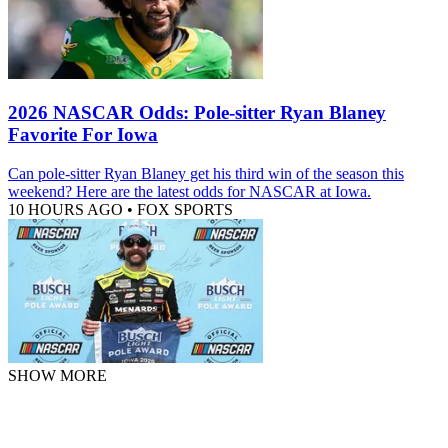
2026 NASCAR Odds: Pole-sitter Ryan Blaney
Favorite For Iowa
Can pole-sitter Ryan Blaney get his third win of the season this
weekend? Here are the latest odds for NASCAR at Iowa.
10 HOURS AGO
•
FOX SPORTS
SHOW MORE