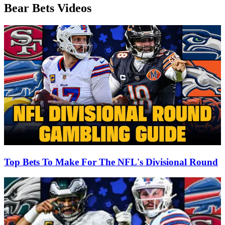
of
Bear Bets Videos
3
Top Bets To Make For The NFL's Divisional Round