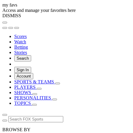
my favs
Access and manage your favorites here
DISMISS
Scores
Watch
Betting
Stories
Search
Sign In
Account
SPORTS & TEAMS
PLAYERS
SHOWS
PERSONALITIES
TOPICS
BROWSE BY