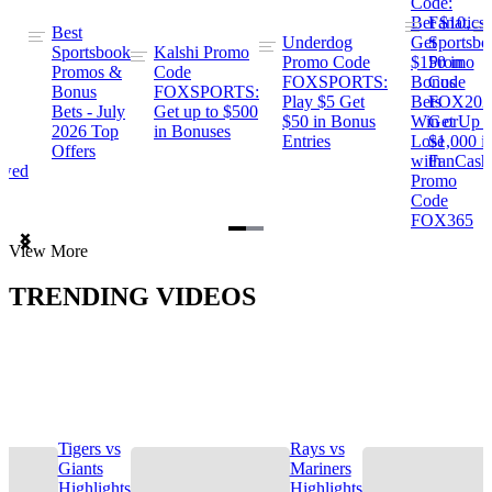
Code:
Bet $10,
Fanatics
s
Best
Underdog
Get
Sportsbo
ng
Sportsbook
Kalshi Promo
Promo Code
$150 in
Promo
Promos &
Code
FOXSPORTS:
Bonus
Code
Bonus
FOXSPORTS:
Play $5 Get
Bets
FOX202
Bets - July
Get up to $500
$50 in Bonus
Win or
Get Up t
ng
2026 Top
in Bonuses
Entries
Lose
$1,000 i
Offers
with
FanCash
ewed
Promo
Code
FOX365
Item
View More
1
of
TRENDING VIDEOS
2
Tigers vs
Rays vs
Giants
Mariners
Highlights
Highlights