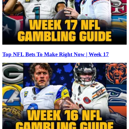
Top NFL Bets To Make Right Now | Week 17