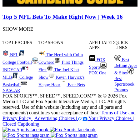
Top 5 NFL Bets To Make Right Now | Week 16
SHOW MORE
TOP LEAGUES
TOP SHOWS
AFFILIATED
QUICK
APPS
LINKS
NFL
The Herd with Colin
FOX
Best
College Football
Cowherd
First Things
Betting Apps
Sports
INDYCAR
First
The Joel Klatt
FOX One
& Sites
MLB
College
Show
Kevin Harvick's
Best
Sportsbook
Basketball
Happy Hour
Bear Bets
Promos
NASCAR
FOX SPORTS™, SPEED™, SPEED.COM™ & © 2026 Fox
Media LLC and Fox Sports Interactive Media, LLC. All rights
reserved. Use of this website (including any and all parts and
components) constitutes your acceptance of these
Terms of Use and
Privacy Policy |
Advertising Choices |
Your Privacy Choices |
Closed Captioning