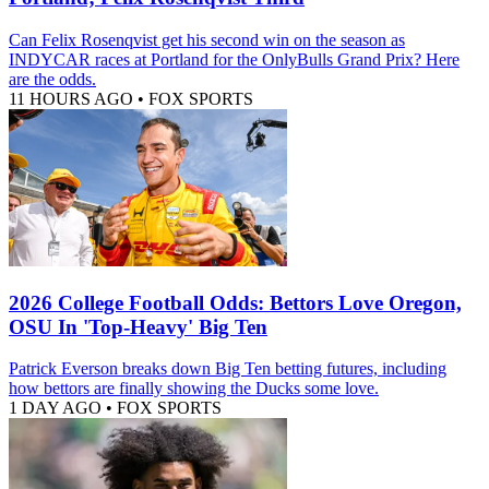
Can Felix Rosenqvist get his second win on the season as
INDYCAR races at Portland for the OnlyBulls Grand Prix? Here
are the odds.
11 HOURS AGO
•
FOX SPORTS
2026 College Football Odds: Bettors Love Oregon,
OSU In 'Top-Heavy' Big Ten
Patrick Everson breaks down Big Ten betting futures, including
how bettors are finally showing the Ducks some love.
1 DAY AGO
•
FOX SPORTS