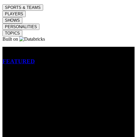
SPORTS & TEAMS
PLAYERS
SHOWS
PERSONALITIES
TOPICS
Built on
Betting
FEATURED
NFL
MLB
SOCCER
INDYCAR
NCAA FB
NBA