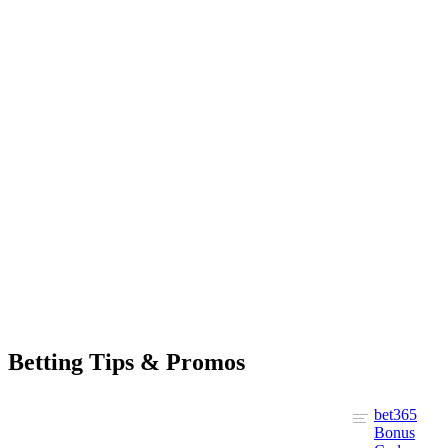
Betting Tips & Promos
bet365
Bonus