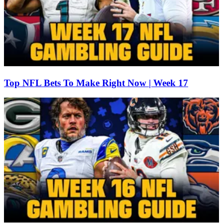
Top NFL Bets To Make Right Now | Week 17