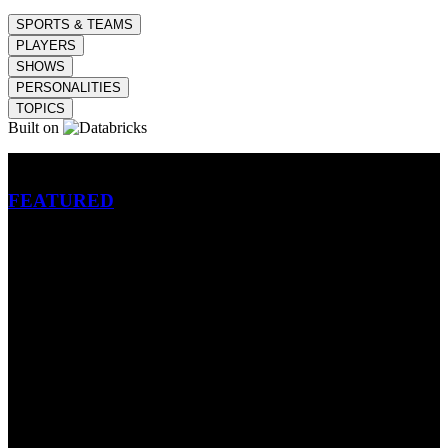
SPORTS & TEAMS
PLAYERS
SHOWS
PERSONALITIES
TOPICS
Built on
Betting
FEATURED
NFL
MLB
SOCCER
INDYCAR
NCAA FB
NBA