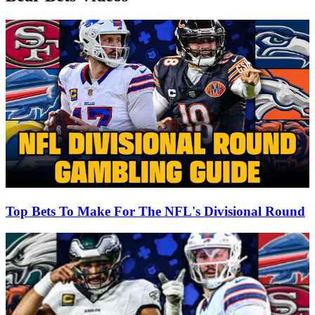
3
Top Bets To Make For The NFL's Divisional Round