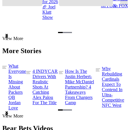
for 2026
on FOX
on FOX
🏈 Joel
Klatt
Show
?
Item
View More
1
of
More Stories
3
What
Why
Everyone
4 INDYCAR
How Is The
Rebuilding
Is
Drivers With
Justin Herbert-
Cardinals
Missing
Realistic
Mike McDaniel
Expect To
About
Shots At
Partnership? 4
Contend In
Packers
Catching
Takeaways
Ultra-
QB
Alex Palou
From Chargers
Competitive
Jordan
For The Title
Camp
NFC West
Love
Item
View More
1
of
Bear Bets Videos