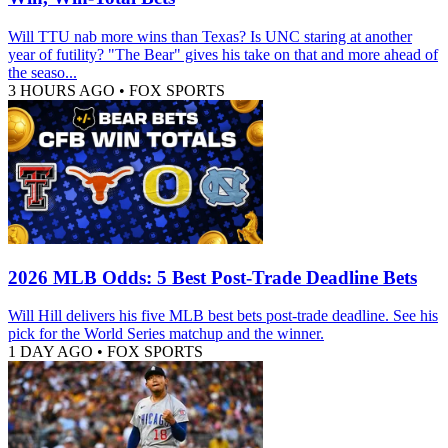
Will TTU nab more wins than Texas? Is UNC staring at another
year of futility? "The Bear" gives his take on that and more ahead of
the seaso...
3 HOURS AGO
•
FOX SPORTS
2026 MLB Odds: 5 Best Post-Trade Deadline Bets
Will Hill delivers his five MLB best bets post-trade deadline. See his
pick for the World Series matchup and the winner.
1 DAY AGO
•
FOX SPORTS