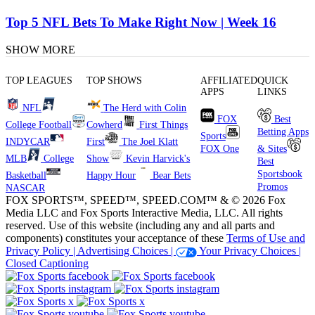
Top 5 NFL Bets To Make Right Now | Week 16
SHOW MORE
TOP LEAGUES
TOP SHOWS
AFFILIATED
QUICK
APPS
LINKS
NFL
The Herd with Colin
FOX
Best
College Football
Cowherd
First Things
Betting Apps
Sports
INDYCAR
First
The Joel Klatt
FOX One
& Sites
MLB
College
Show
Kevin Harvick's
Best
Sportsbook
Basketball
Happy Hour
Bear Bets
Promos
NASCAR
FOX SPORTS™, SPEED™, SPEED.COM™ & © 2026 Fox
Media LLC and Fox Sports Interactive Media, LLC. All rights
reserved. Use of this website (including any and all parts and
components) constitutes your acceptance of these
Terms of Use and
Privacy Policy |
Advertising Choices |
Your Privacy Choices |
Closed Captioning