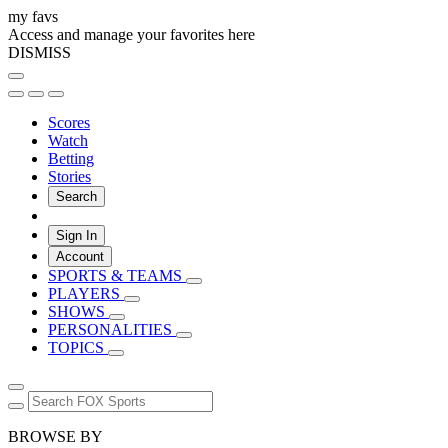
my favs
Access and manage your favorites here
DISMISS
Scores
Watch
Betting
Stories
Search
Sign In
Account
SPORTS & TEAMS
PLAYERS
SHOWS
PERSONALITIES
TOPICS
BROWSE BY