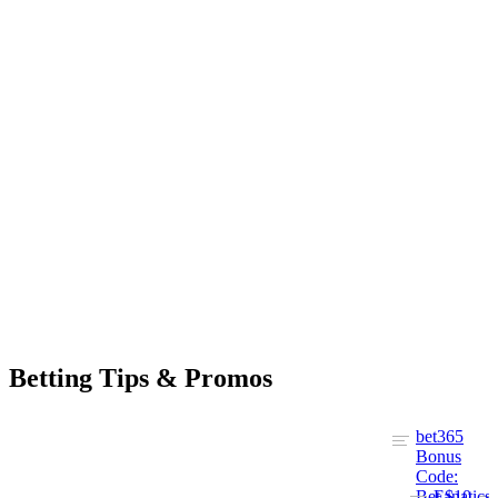
Betting Tips & Promos
bet365
Bonus
Code:
Bet $10,
Fanatics