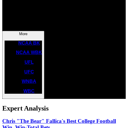
NHL
NASCAR
More
NCAA BK
NCAA WBK
UFL
UFC
WNBA
WBC
Expert Analysis
Chris "The Bear" Fallica's Best College Football
Win, Win-Total Bets