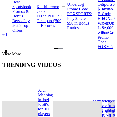
s
Best
Underdog
Get
Sportsbo
ng
Sportsbook
Kalshi Promo
Promo Code
$150 in
Promo
Promos &
Code
FOXSPORTS:
Bonus
Code
Bonus
FOXSPORTS:
Play $5 Get
Bets
FOX202
Bets - July
Get up to $500
$50 in Bonus
Win or
Get Up t
ng
2026 Top
in Bonuses
Entries
Lose
$1,000 i
Offers
with
FanCash
ewed
Promo
Code
FOX365
Item
View More
1
of
TRENDING VIDEOS
2
e
Arch
Manning
in Joel
Tigers vs
Dodgers
Klatt's
Mariners
vs Cubs
top 10
Highlights
Highlight
players
⚾️ MLB
⚾️ MLB