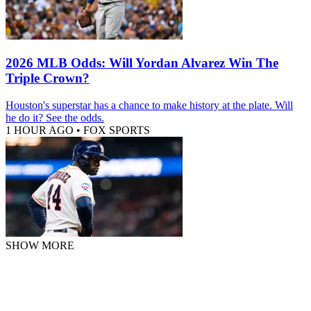
2026 MLB Odds: Will Yordan Alvarez Win The
Triple Crown?
Houston's superstar has a chance to make history at the plate. Will
he do it? See the odds.
1 HOUR AGO
•
FOX SPORTS
SHOW MORE