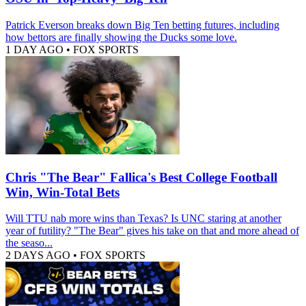
Patrick Everson breaks down Big Ten betting futures, including
how bettors are finally showing the Ducks some love.
1 DAY AGO
•
FOX SPORTS
Chris "The Bear" Fallica's Best College Football
Win, Win-Total Bets
Will TTU nab more wins than Texas? Is UNC staring at another
year of futility? "The Bear" gives his take on that and more ahead of
the seaso...
2 DAYS AGO
•
FOX SPORTS