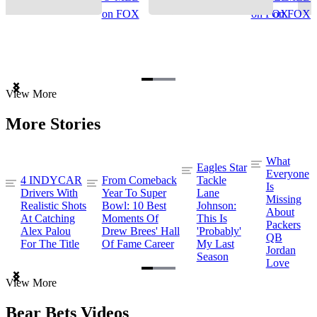
on FOX
on FOX
on FOX
Item
View More
1
of
More Stories
3
What
Eagles Star
Everyone
4 INDYCAR
From Comeback
Tackle
Is
Drivers With
Year To Super
Lane
Missing
Realistic Shots
Bowl: 10 Best
Johnson:
About
At Catching
Moments Of
This Is
Packers
Alex Palou
Drew Brees' Hall
'Probably'
QB
For The Title
Of Fame Career
My Last
Jordan
Season
Love
Item
View More
1
of
Bear Bets Videos