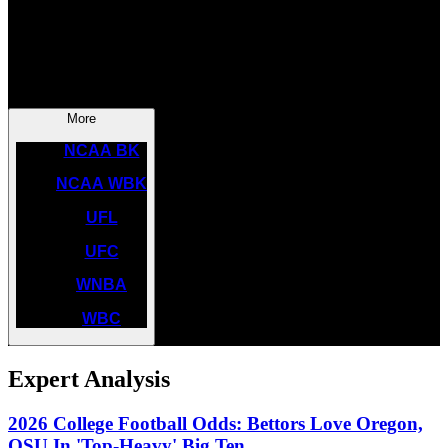
NHL
NASCAR
More
NCAA BK
NCAA WBK
UFL
UFC
WNBA
WBC
Expert Analysis
2026 College Football Odds: Bettors Love Oregon,
OSU In 'Top-Heavy' Big Ten