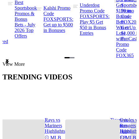
s
Best
Underdog
Get
Sportsbo
ng
Sportsbook
Kalshi Promo
Promo Code
$150 in
Promo
Promos &
Code
FOXSPORTS:
Bonus
Code
Bonus
FOXSPORTS:
Play $5 Get
Bets
FOX202
Bets - July
Get up to $500
$50 in Bonus
Win or
Get Up t
ng
2026 Top
in Bonuses
Entries
Lose
$1,000 i
Offers
with
FanCash
ewed
Promo
Code
FOX365
Item
View More
1
of
TRENDING VIDEOS
2
Rays vs
Tigers vs
Orioles v
Mariners
Mariners
Rangers
Highlights
Highlights
Highlight
⚾ MLB
⚾️ MLB
⚾ MLB