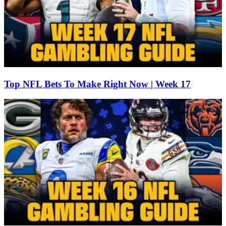
Top NFL Bets To Make Right Now | Week 17