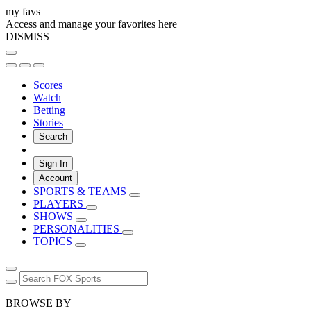
my favs
Access and manage your favorites here
DISMISS
Scores
Watch
Betting
Stories
Search
Sign In
Account
SPORTS & TEAMS
PLAYERS
SHOWS
PERSONALITIES
TOPICS
BROWSE BY