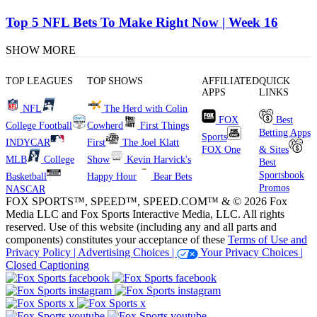
Top 5 NFL Bets To Make Right Now | Week 16
SHOW MORE
TOP LEAGUES
TOP SHOWS
AFFILIATED
QUICK
APPS
LINKS
NFL
The Herd with Colin
FOX
Best
College Football
Cowherd
First Things
Betting Apps
Sports
INDYCAR
First
The Joel Klatt
FOX One
& Sites
MLB
College
Show
Kevin Harvick's
Best
Sportsbook
Basketball
Happy Hour
Bear Bets
Promos
NASCAR
FOX SPORTS™, SPEED™, SPEED.COM™ & © 2026 Fox
Media LLC and Fox Sports Interactive Media, LLC. All rights
reserved. Use of this website (including any and all parts and
components) constitutes your acceptance of these
Terms of Use and
Privacy Policy |
Advertising Choices |
Your Privacy Choices |
Closed Captioning