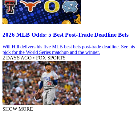
2026 MLB Odds: 5 Best Post-Trade Deadline Bets
Will Hill delivers his five MLB best bets post-trade deadline. See his
pick for the World Series matchup and the winner.
2 DAYS AGO
•
FOX SPORTS
SHOW MORE