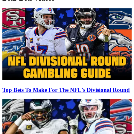
3
Top Bets To Make For The NFL's Divisional Round