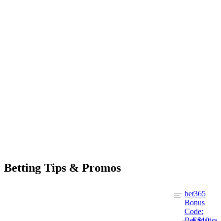
Betting Tips & Promos
bet365
Bonus
Code:
Bet $10,
Fanatics