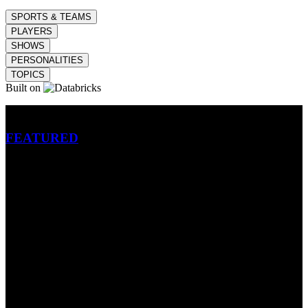
SPORTS & TEAMS
PLAYERS
SHOWS
PERSONALITIES
TOPICS
Built on
Betting
FEATURED
NFL
MLB
SOCCER
INDYCAR
NCAA FB
NBA