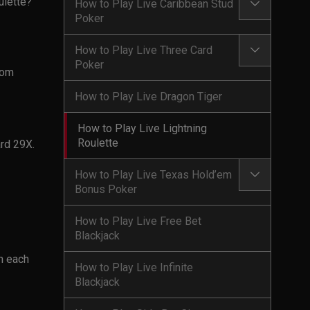
ulette?
How to Play Live Caribbean Stud 
Poker
How to Play Live Three Card 
Poker
dom
How to Play Live Dragon Tiger
How to Play Live Lightning 
Roulette
ard 29X.
How to Play Live Texas Hold’em 
Bonus Poker
How to Play Live Free Bet 
Blackjack
n each
How to Play Live Infinite 
Blackjack