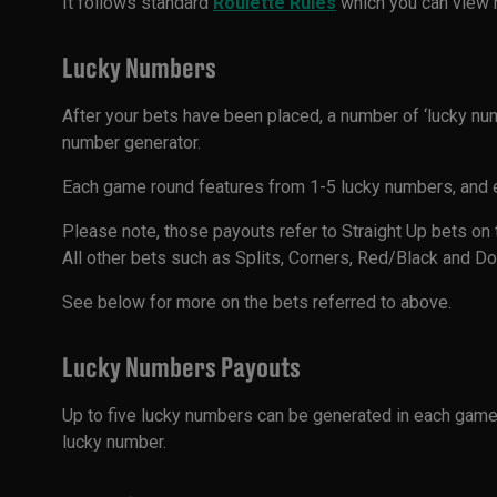
It follows standard
Roulette Rules
which you can view 
Lucky Numbers
After your bets have been placed, a number of ‘lucky nu
number generator.
Each game round features from 1-5 lucky numbers, and e
Please note, those payouts refer to Straight Up bets on 
All other bets such as Splits, Corners, Red/Black and D
See below for more on the bets referred to above.
Lucky Numbers Payouts
Up to five lucky numbers can be generated in each game 
lucky number.