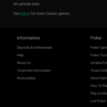
all outside bets.
See
here
for more Casino games.
Information
Poker
Deposits & withdrawals
Poker Ga
Help
Poker Tou
About Us
Omaha Po
Corporate Information
Texas Hol
Accessibility
Home Gam
How To Pl
Play on Mo
Live Poker