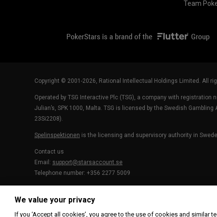
Team Poke
fl
Copyright © 2001-2026, Rational Intellectual Holdings Limited. All ri
Operated by TSG Interactive Plc (TSG), a company with registration 
Julian’s, SPK 1000, Malta. TSG is licensed by the Swedish Gambling
23Si2208).
Spelinspektionen
is the licensing and supervisory authority in Swed
Contact us
Email:
support@starsaccount.se
Telephone number: +356 2277 5009
Gambling may lead to addiction! If you or someone you know has a g
We value your privacy
General Terms
|
Privacy Policy
|
Cookie Policy
|
Privacy Preferences
If you ‘Accept all cookies’, you agree to the use of cookies and similar 