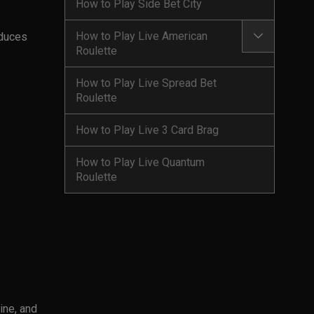
How to Play Side Bet City
How to Play Live American 
oduces
Roulette
How to Play Live Spread Bet 
Roulette
How to Play Live 3 Card Brag
How to Play Live Quantum 
Roulette
ine, and