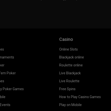
Casino
mes
Online Slots
rnaments
Blackjack online
ker
Roulette online
d'em Poker
Live Blackjack
es
Live Roulette
ay Poker Games
Free Spins
bile
How to Play Casino Games
 Events
Play on Mobile