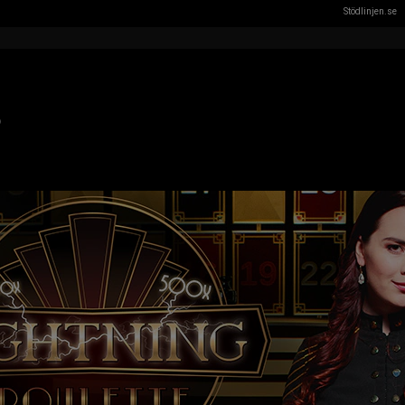
Stödlinjen.se