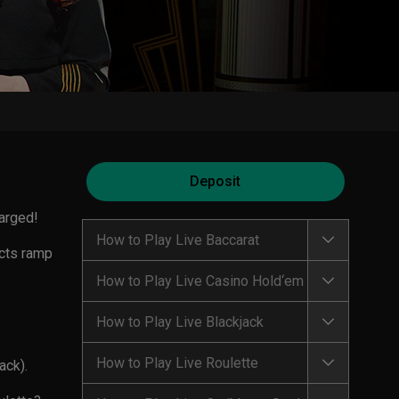
Deposit
harged!
How to Play Live Baccarat
ects ramp
How to Play Live Casino Hold‘em
How to Play Live Blackjack
How to Play Live Roulette
ack).