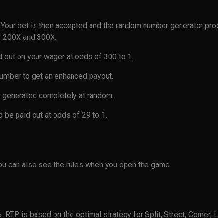
5. Your bet is then accepted and the random number generator pr
X, 200X and 300X.
d out on your wager at odds of 300 to 1.
number to get an enhanced payout.
e generated completely at random.
d be paid out at odds of 29 to 1.
You can also see the rules when you open the game.
RTP is based on the optimal strategy for Split, Street, Corner, L