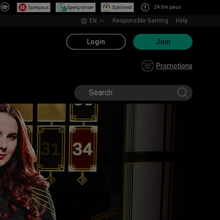
24 tim paus
EN
Responsible Gaming
Help
Login
Join
Promotions