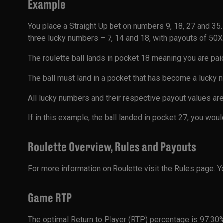
Example
You place a Straight Up bet on numbers 9, 18, 27 and 3
three lucky numbers – 7, 14 and 18, with payouts of 50
The roulette ball lands in pocket 18 meaning you are pai
The ball must land in a pocket that has become a lucky 
All lucky numbers and their respective payout values ar
If in this example, the ball landed in pocket 27, you woul
Roulette Overview, Rules and Payouts
For more information on Roulette visit the Rules page. 
Game RTP
The optimal Return to Player (RTP) percentage is 97.30%. 