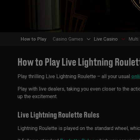
How to Play
Casino Games
Live Casino
Multi
How to Play Live Lightning Roulet
Play thrilling Live Lightning Roulette – all your usual
onl
Play with live dealers, taking you even closer to the acti
up the excitement.
Live Lightning Roulette Rules
Lightning Roulette is played on the standard wheel, whi