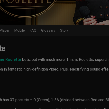
 Player
Mobile
FAQ
Glossary
Story
te
ine Roulette
bets, but with much more. This is Roulette, superc
on in fantastic high-definition video. Plus, electrifying sound eff
ch has 37 pockets – 0 (Green), 1-36 (divided between Red and Bl