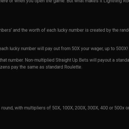
here or when you open the game. But what makes it Lightning Ro
mbers’ and the worth of each lucky number is created by the ran
ach lucky number will pay out from 50X your wager, up to 500X!
that number. Non-multiplied Straight Up Bets will payout a stand
ozens pay the same as standard Roulette.
round, with multipliers of 50X, 100X, 200X, 300X, 400 or 500x o