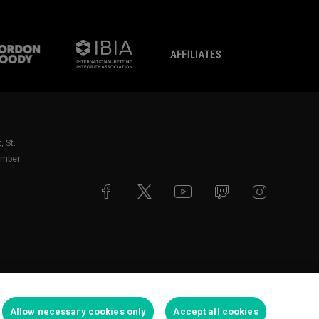
gamblingtherapy
ESSA
affiliates
 St.
umber
Allow necessary cookies only
Accept all cookies