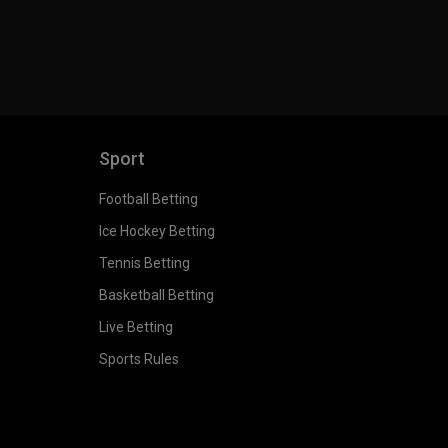
Sport
Football Betting
Ice Hockey Betting
Tennis Betting
Basketball Betting
Live Betting
Sports Rules