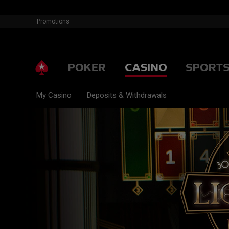
Promotions
My Casino
Deposits & Withdrawals