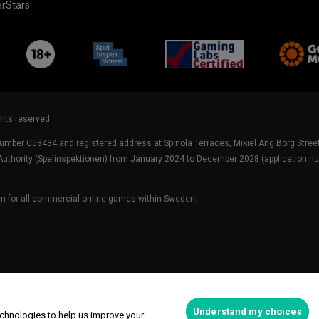
rStars
utterLogo
plus18
spelin
gamingLabs
ghts reserved.
number C53434 and registered address at Spinola Terraces, Mikiel Ang Borg Street,
 Authority (Spelinspektionen) from January 2024 to December 2028 (application n
en for all commercial online games within Sweden.
ambling problem and wants help, call Stödlinjen: 020 81 91 00
|
Responsible Gaming
Understand my choices
technologies to help us improve your