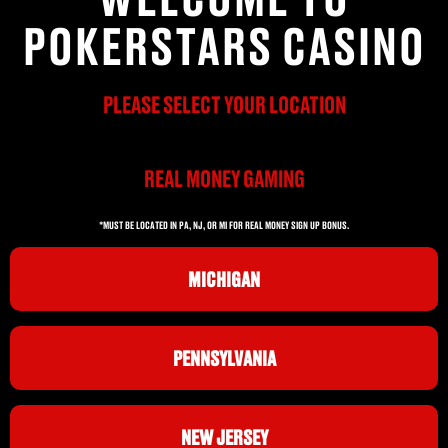
POKERSTARS CASINO
PLEASE SELECT YOUR LOCATION
REAL MONEY GAMING
*MUST BE LOCATED IN PA, NJ, OR MI FOR REAL MONEY SIGN UP BONUS.
MICHIGAN
PENNSYLVANIA
NEW JERSEY