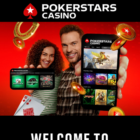
WELCOME TO