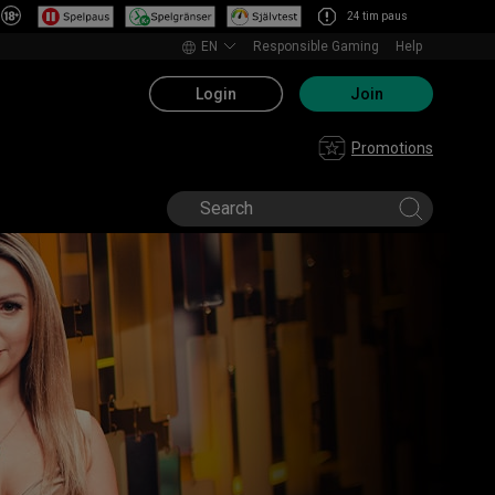
24 tim paus
EN
Responsible Gaming
Help
Login
Join
Promotions