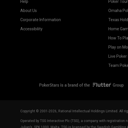
Help
Poker Tou
About Us
Omaha Po
Corporate Information
Texas Hol
Accessibility
Home Gam
How To Pl
Play on Mo
Live Poker
Team Poke
fl
Copyright © 2001-2026, Rational Intellectual Holdings Limited. All ri
Operated by TSG Interactive Plc (TSG), a company with registration 
Julian’s, SPK 1000, Malta. TSG is licensed by the Swedish Gambling