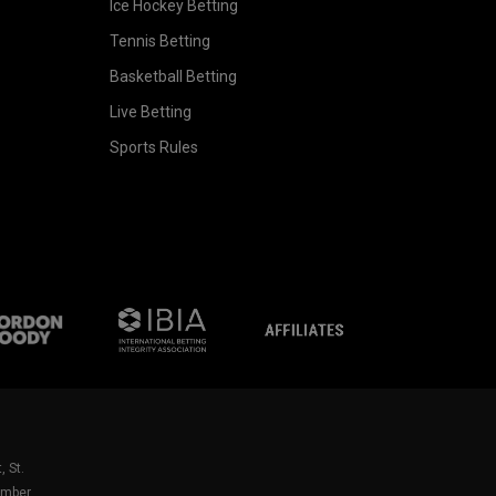
Ice Hockey Betting
Tennis Betting
Basketball Betting
Live Betting
Sports Rules
gamblingtherapy
ESSA
affiliates
 St.
umber