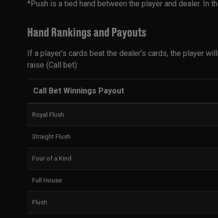
*Push is a tied hand between the player and dealer. In th
Hand Rankings and Payouts
If a player’s cards beat the dealer’s cards, the player wi
raise (Call bet):
Call Bet Winnings Payout
Royal Flush
Straight Flush
Four of a Kind
Full House
Flush