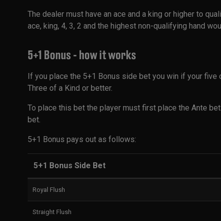
The dealer must have an ace and a king or higher to quali
ace, king, 4, 3, 2 and the highest non-qualifying hand woul
5+1 Bonus - how it works
If you place the 5+1 Bonus side bet you win if your five 
Three of a Kind or better.
To place this bet the player must first place the Ante bet
bet.
5+1 Bonus pays out as follows:
5+1 Bonus Side Bet
Royal Flush
Straight Flush