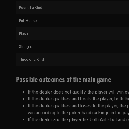
Four of a Kind
Full House
Flush
Straight
Three of a Kind
Possible outcomes of the main game
If the dealer does not qualify, the player will win e
If the dealer qualifies and beats the player, both th
If the dealer qualifies and loses to the player, the 
win according to the poker hand rankings in the pay
If the dealer and the player tie, both Ante bet and ra