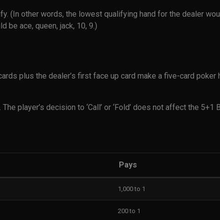
fy. (In other words, the lowest qualifying hand for the dealer wo
d be ace, queen, jack, 10, 9.)
cards plus the dealer’s first face up card make a five-card poker 
. The player’s decision to ‘Call’ or ‘Fold’ does not affect the 5+1
Pays
1,000 to 1
200 to 1