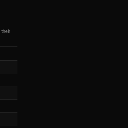
 their