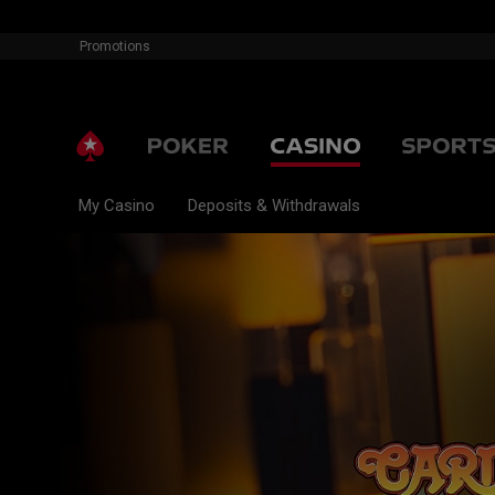
Promotions
My Casino
Deposits & Withdrawals