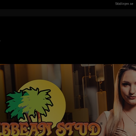
Stödlinjen.se