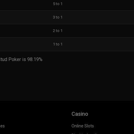
5 to 1
3 to 1
2 to 1
1 to 1
n Stud Poker is 98.19%
Casino
mes
Online Slots