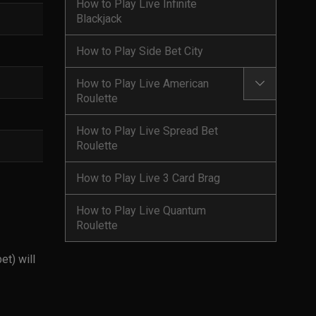
How to Play Live Infinite 
Blackjack
How to Play Side Bet City
How to Play Live American 
Roulette
How to Play Live Spread Bet 
Roulette
How to Play Live 3 Card Brag
How to Play Live Quantum 
Roulette
et) will