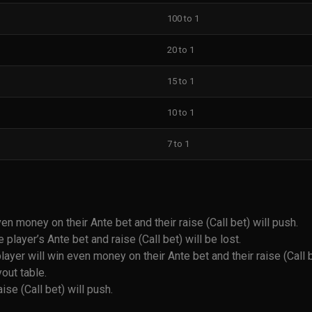
100 to 1
20 to 1
15 to 1
10 to 1
7 to 1
ven money on their Ante bet and their raise (Call bet) will push.
e player’s Ante bet and raise (Call bet) will be lost.
player will win even money on their Ante bet and their raise (Call b
out table.
ise (Call bet) will push.