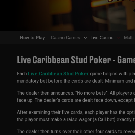
How to Play
Casino Games
Live Casino
Multi
Live Caribbean Stud Poker - Gam
Each
Live Caribbean Stud Poker
game begins with play
mandatory bet before the cards are dealt. Minimum and
The dealer then announces, “No more bets”. All players a
face up. The dealer’s cards are dealt face down, except f
After examining their five cards, each player has the optio
the player must make a raise wager (a Call bet) exactly tw
The dealer then turns over their other four cards to revea