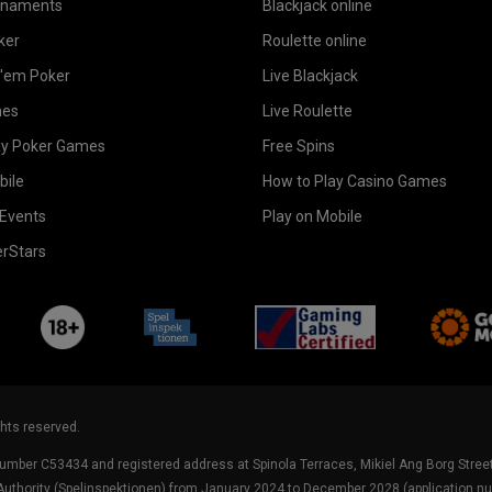
rnaments
Blackjack online
ker
Roulette online
d'em Poker
Live Blackjack
es
Live Roulette
ay Poker Games
Free Spins
bile
How to Play Casino Games
 Events
Play on Mobile
rStars
utterLogo
plus18
spelin
gamingLabs
ghts reserved.
number C53434 and registered address at Spinola Terraces, Mikiel Ang Borg Street,
 Authority (Spelinspektionen) from January 2024 to December 2028 (application n