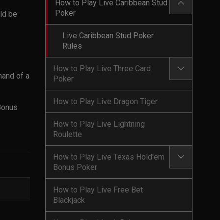
How to Play Live Caribbean Stud 
Poker
uld be
Live Caribbean Stud Poker 
Rules
How to Play Live Three Card 
hand of a
Poker
How to Play Live Dragon Tiger
 Bonus
How to Play Live Lightning 
Roulette
How to Play Live Texas Hold’em 
Bonus Poker
How to Play Live Free Bet 
Blackjack