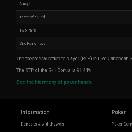
Straight
Three of a Kind
Two Pairs
One Pair or less
The theoretical return to player (RTP) in Live Caribbea
The RTP of the 5+1 Bonus is 91.44%
See the hierarchy of poker hands
.
Information
Poker
Deposits & withdrawals
Poker Ga