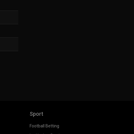
Sport
Football Betting