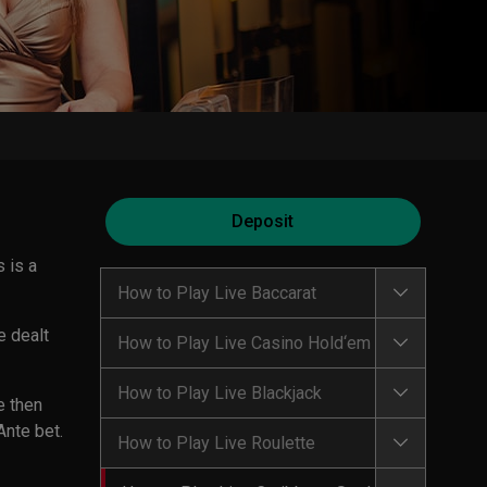
Deposit
s is a
How to Play Live Baccarat
e dealt
How to Play Live Casino Hold‘em
How to Play Live Blackjack
e then
Ante bet.
How to Play Live Roulette