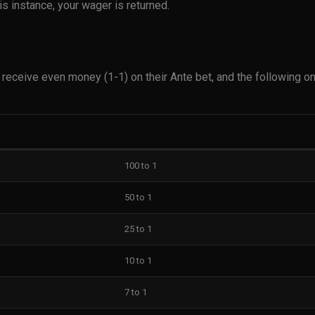
is instance, your wager is returned.
ll receive even money (1-1) on their Ante bet, and the following on
100 to 1
50 to 1
25 to 1
10 to 1
7 to 1