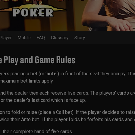
 Player
Mobile
FAQ
Glossary
Story
e Play and Game Rules
ers placing a bet (or ‘
ante
’) in front of the seat they occupy. Thi
 maximum bet limits apply
nd the dealer then each receive five cards. The players’ cards ar
or the dealer’s last card which is face up.
n to fold or raise (place a Call bet). If the player decides to rais
ice their Ante bet. If the player folds he forfeits his cards and 
l their complete hand of five cards.