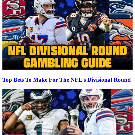
Top Bets To Make For The NFL's Divisional Round