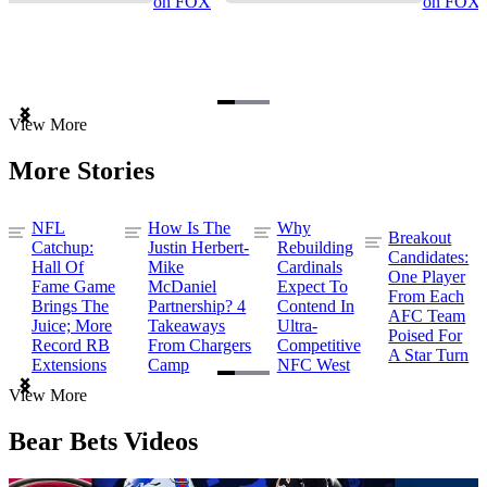
on FOX
on FOX
Item
View More
1
of
More Stories
3
NFL
How Is The
Why
Breakout
Catchup:
Justin Herbert-
Rebuilding
Candidates:
Hall Of
Mike
Cardinals
One Player
Fame Game
McDaniel
Expect To
From Each
Brings The
Partnership? 4
Contend In
AFC Team
Juice; More
Takeaways
Ultra-
Poised For
Record RB
From Chargers
Competitive
A Star Turn
Extensions
Camp
NFC West
Item
View More
1
of
Bear Bets Videos
3