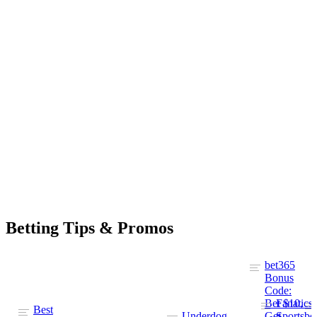
Betting Tips & Promos
bet365
Bonus
Code:
Bet $10,
Fanatics
s
Best
Underdog
Get
Sportsbo