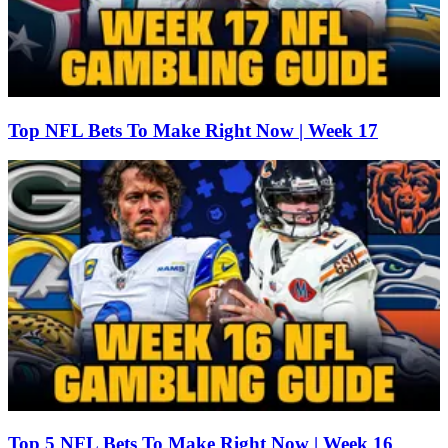
Top NFL Bets To Make Right Now | Week 17
Top 5 NFL Bets To Make Right Now | Week 16