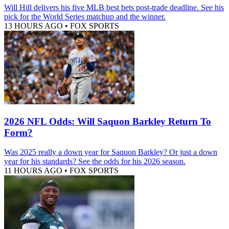
Will Hill delivers his five MLB best bets post-trade deadline. See his
pick for the World Series matchup and the winner.
13 HOURS AGO
•
FOX SPORTS
2026 NFL Odds: Will Saquon Barkley Return To
Form?
Was 2025 really a down year for Saquon Barkley? Or just a down
year for his standards? See the odds for his 2026 season.
11 HOURS AGO
•
FOX SPORTS