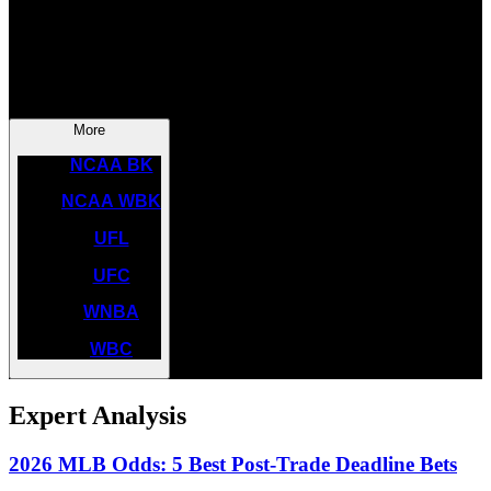
NHL
NASCAR
More
NCAA BK
NCAA WBK
UFL
UFC
WNBA
WBC
Expert Analysis
2026 MLB Odds: 5 Best Post-Trade Deadline Bets