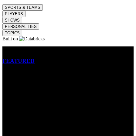
SPORTS & TEAMS
PLAYERS
SHOWS
PERSONALITIES
TOPICS
Built on
Betting
FEATURED
NFL
MLB
SOCCER
INDYCAR
NCAA FB
NBA