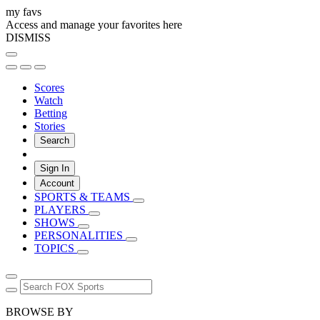
my favs
Access and manage your favorites here
DISMISS
Scores
Watch
Betting
Stories
Search
Sign In
Account
SPORTS & TEAMS
PLAYERS
SHOWS
PERSONALITIES
TOPICS
BROWSE BY