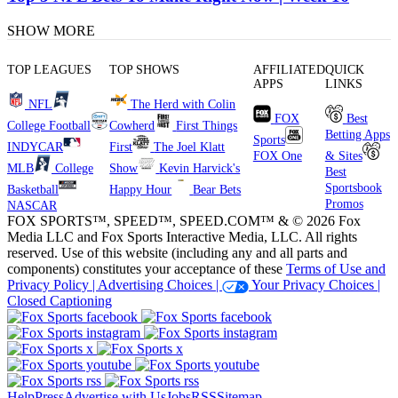
SHOW MORE
TOP LEAGUES
TOP SHOWS
AFFILIATED
QUICK
APPS
LINKS
NFL
The Herd with Colin
FOX
Best
College Football
Cowherd
First Things
Betting Apps
Sports
INDYCAR
First
The Joel Klatt
FOX One
& Sites
MLB
College
Show
Kevin Harvick's
Best
Sportsbook
Basketball
Happy Hour
Bear Bets
Promos
NASCAR
FOX SPORTS™, SPEED™, SPEED.COM™ & © 2026 Fox
Media LLC and Fox Sports Interactive Media, LLC. All rights
reserved. Use of this website (including any and all parts and
components) constitutes your acceptance of these
Terms of Use and
Privacy Policy |
Advertising Choices |
Your Privacy Choices |
Closed Captioning
Help
Press
Advertise with Us
Jobs
RSS
Sitemap