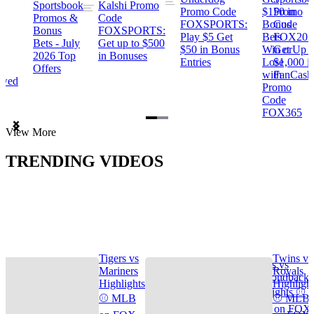
ng
Sportsbook
Kalshi Promo
Promo Code
$150 in
Promo
Promos &
Code
FOXSPORTS:
Bonus
Code
Bonus
FOXSPORTS:
Play $5 Get
Bets
FOX202
Bets - July
Get up to $500
$50 in Bonus
Win or
Get Up t
ng
2026 Top
in Bonuses
Entries
Lose
$1,000 i
Offers
with
FanCash
ewed
Promo
Code
FOX365
Item
View More
1
of
TRENDING VIDEOS
2
Tigers vs
Twins vs
Padres vs
Mariners
Royals
Diamondbacks
Highlights
Highlight
Highlights ⚾️
⚾️ MLB
⚾️ MLB
MLB on FOX