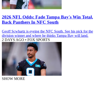
2026 NFL Odds: Fade Tampa Bay's Win Total,
Back Panthers In NFC South
Geoff Scwhartz is eyeing the NFC South. See his pick for the
division winner and where he thinks Tampa Bay will land.
2 DAYS AGO
•
FOX SPORTS
SHOW MORE