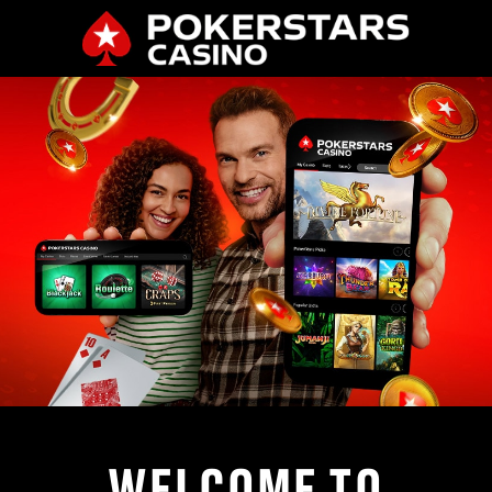
WELCOME TO