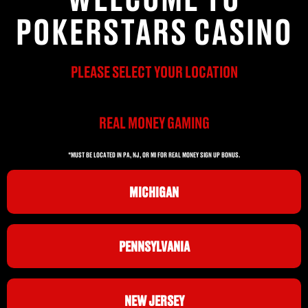
POKERSTARS CASINO
PLEASE SELECT YOUR LOCATION
REAL MONEY GAMING
*MUST BE LOCATED IN PA, NJ, OR MI FOR REAL MONEY SIGN UP BONUS.
MICHIGAN
PENNSYLVANIA
NEW JERSEY