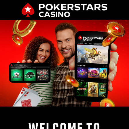
WELCOME TO