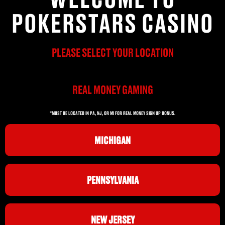
POKERSTARS CASINO
PLEASE SELECT YOUR LOCATION
REAL MONEY GAMING
*MUST BE LOCATED IN PA, NJ, OR MI FOR REAL MONEY SIGN UP BONUS.
MICHIGAN
PENNSYLVANIA
NEW JERSEY