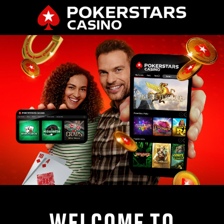
WELCOME TO