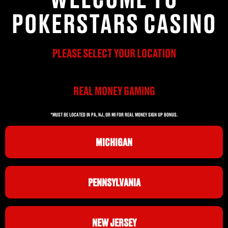
POKERSTARS CASINO
PLEASE SELECT YOUR LOCATION
REAL MONEY GAMING
*MUST BE LOCATED IN PA, NJ, OR MI FOR REAL MONEY SIGN UP BONUS.
MICHIGAN
PENNSYLVANIA
NEW JERSEY